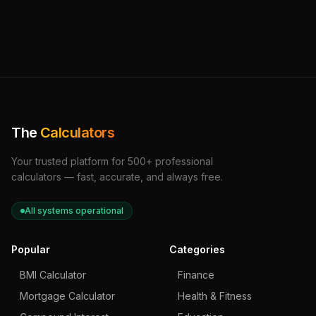
The
Calculators
Your trusted platform for 500+ professional
calculators — fast, accurate, and always free.
All systems operational
Popular
Categories
BMI Calculator
Finance
Mortgage Calculator
Health & Fitness