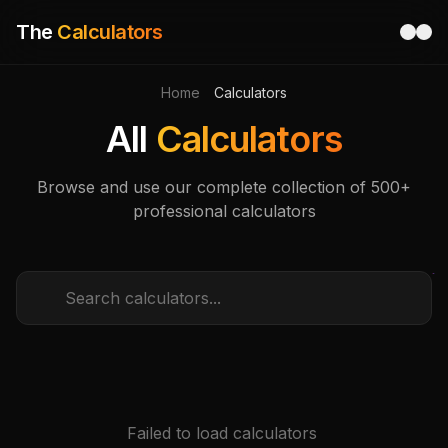
The
Calculators
Home
Calculators
All
Calculators
Browse and use our complete collection of 500+
professional calculators
Failed to load calculators