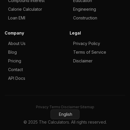
Compound Interest
Education
Calorie Calculator
Engineering
Loan EMI
Construction
Company
Legal
About Us
Privacy Policy
Blog
Terms of Service
Pricing
Disclaimer
Contact
API Docs
Privacy
·
Terms
·
Disclaimer
·
Sitemap
English
© 2025 The Calculators. All rights reserved.