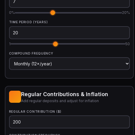
0%
20%
TIME PERIOD (YEARS)
1
50
COMPOUND FREQUENCY
Regular Contributions & Inflation
Add regular deposits and adjust for inflation
REGULAR CONTRIBUTION ($)