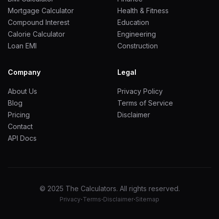
Mortgage Calculator
Health & Fitness
Compound Interest
Education
Calorie Calculator
Engineering
Loan EMI
Construction
Company
Legal
About Us
Privacy Policy
Blog
Terms of Service
Pricing
Disclaimer
Contact
API Docs
© 2025 The Calculators. All rights reserved.
·
·
·
Privacy
Terms
Disclaimer
Sitemap