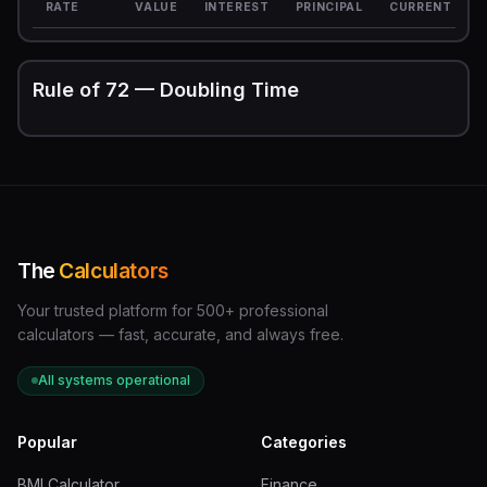
RATE
VALUE
INTEREST
PRINCIPAL
CURRENT
Rule of 72 — Doubling Time
The
Calculators
Your trusted platform for 500+ professional
calculators — fast, accurate, and always free.
All systems operational
Popular
Categories
BMI Calculator
Finance