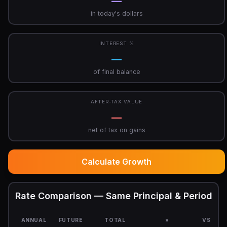
—
in today's dollars
INTEREST %
—
of final balance
AFTER-TAX VALUE
—
net of tax on gains
Calculate Growth
Rate Comparison — Same Principal & Period
ANNUAL
FUTURE
TOTAL
×
VS