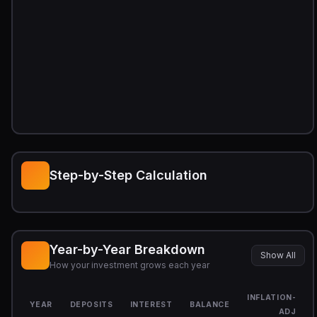
Step-by-Step Calculation
Year-by-Year Breakdown
Show All
How your investment grows each year
INFLATION-
YEAR
DEPOSITS
INTEREST
BALANCE
ADJ