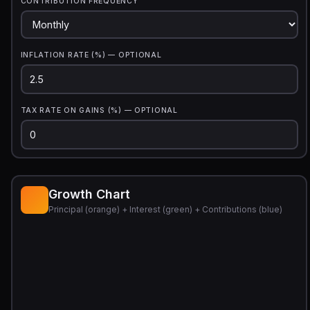
CONTRIBUTION FREQUENCY
INFLATION RATE (%) — OPTIONAL
TAX RATE ON GAINS (%) — OPTIONAL
Growth Chart
Principal (orange) + Interest (green) + Contributions (blue)