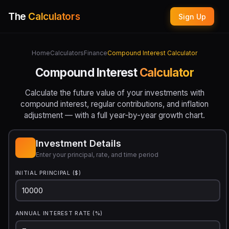
The
Calculators
Sign Up
Home
Calculators
Finance
Compound Interest Calculator
Compound Interest
Calculator
Calculate the future value of your investments with
compound interest, regular contributions, and inflation
adjustment — with a full year-by-year growth chart.
Investment Details
Enter your principal, rate, and time period
INITIAL PRINCIPAL ($)
ANNUAL INTEREST RATE (%)