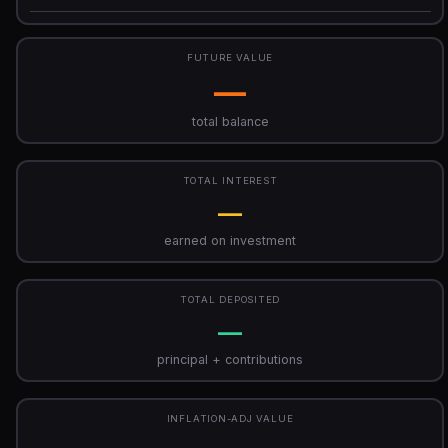
FUTURE VALUE
—
total balance
TOTAL INTEREST
—
earned on investment
TOTAL DEPOSITED
—
principal + contributions
INFLATION-ADJ VALUE