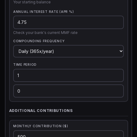
Your starting balance
ANNUAL INTEREST RATE (APR %)
Check your bank's current MMF rate
COMPOUNDING FREQUENCY
TIME PERIOD
ADDITIONAL CONTRIBUTIONS
MONTHLY CONTRIBUTION ($)