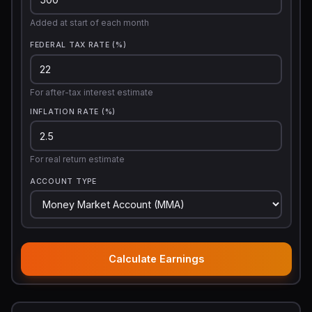
Added at start of each month
FEDERAL TAX RATE (%)
For after-tax interest estimate
INFLATION RATE (%)
For real return estimate
ACCOUNT TYPE
Calculate Earnings