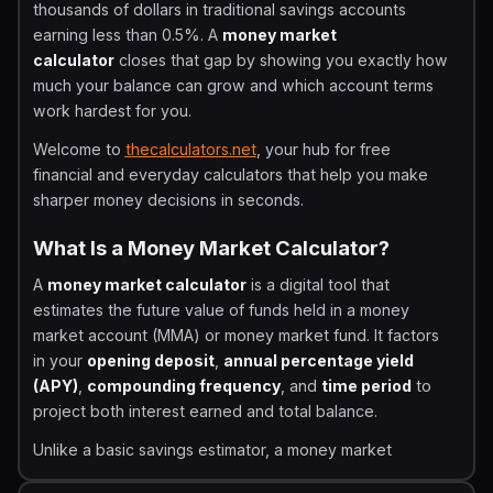
thousands of dollars in traditional savings accounts
earning less than 0.5%. A
money market
calculator
closes that gap by showing you exactly how
much your balance can grow and which account terms
work hardest for you.
Welcome to
thecalculators.net
, your hub for free
financial and everyday calculators that help you make
sharper money decisions in seconds.
What Is a Money Market Calculator?
A
money market calculator
is a digital tool that
estimates the future value of funds held in a money
market account (MMA) or money market fund. It factors
in your
opening deposit
,
annual percentage yield
(APY)
,
compounding frequency
, and
time period
to
project both interest earned and total balance.
Unlike a basic savings estimator, a money market
calculator is built specifically for the mechanics of MMAs,