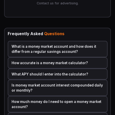
MMAs),
n = 365
.
Contact us for advertising.
To isolate interest earned:
Interest Earned = A - P
The APY (Annual Percentage Yield) already accounts for
compounding, so if the calculator asks for APY rather
than the nominal rate, the simplified formula becomes:
Frequently Asked
Questions
A = P × (1 + APY)^t
What is a money market account and how does it
This is the version most consumer-facing calculators use
differ from a regular savings account?
because financial institutions are legally required by the
Truth in Savings Act to disclose APY.
How accurate is a money market calculator?
Step by Step Calculation Example with Real
What APY should I enter into the calculator?
Numbers
Scenario:
You deposit
,000
into a money market
Is money market account interest compounded daily
account offering
4.85% APY
, compounded daily, for
3
or monthly?
years
.
How much money do I need to open a money market
Step 1
0.0485
— Convert APY to decimal: 4.85 ÷ 100 =
account?
Step 2
— Apply the compound interest formula with n = 365: A