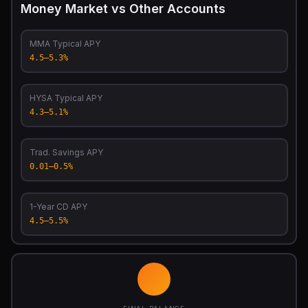
Money Market vs Other Accounts
MMA Typical APY
4.5–5.3%
HYSA Typical APY
4.3–5.1%
Trad. Savings APY
0.01–0.5%
1-Year CD APY
4.5–5.5%