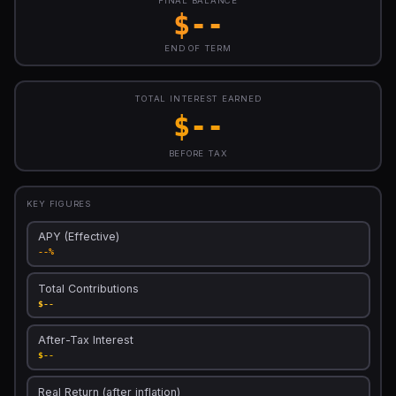
FINAL BALANCE
$--
END OF TERM
TOTAL INTEREST EARNED
$--
BEFORE TAX
KEY FIGURES
APY (Effective)
--%
Total Contributions
$--
After-Tax Interest
$--
Real Return (after inflation)