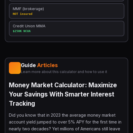
MMF (brokerage)
NOT insured
Credit Union MMA
$250K NCUA
Guide
Articles
Learn more about this calculator and how to use it
Money Market Calculator: Maximize
Your Savings With Smarter Interest
Tracking
Did you know that in 2023 the average money market
account yield jumped to over 5% APY for the first time in
nearly two decades? Yet millions of Americans still leave