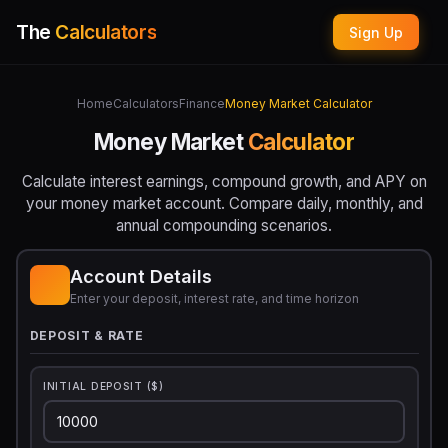
The
Calculators
Sign Up
Home
Calculators
Finance
Money Market Calculator
Money Market
Calculator
Calculate interest earnings, compound growth, and APY on
your money market account. Compare daily, monthly, and
annual compounding scenarios.
Account Details
Enter your deposit, interest rate, and time horizon
DEPOSIT & RATE
INITIAL DEPOSIT ($)