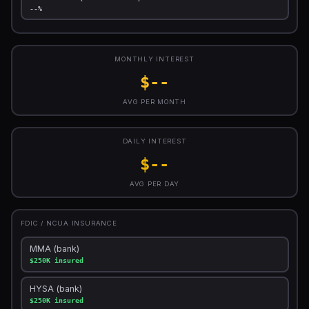
--%
MONTHLY INTEREST
$--
AVG PER MONTH
DAILY INTEREST
$--
AVG PER DAY
FDIC / NCUA INSURANCE
MMA (bank)
$250K insured
HYSA (bank)
$250K insured