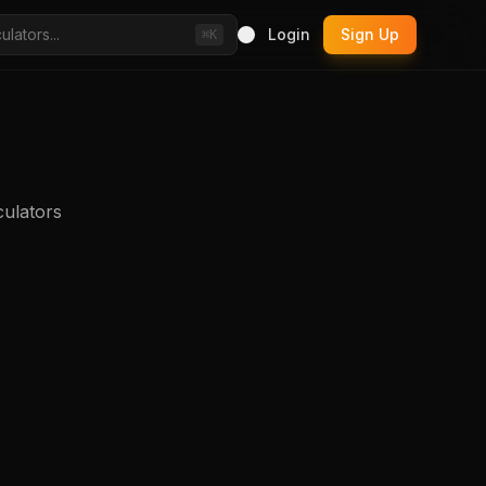
Login
Sign Up
⌘K
culators