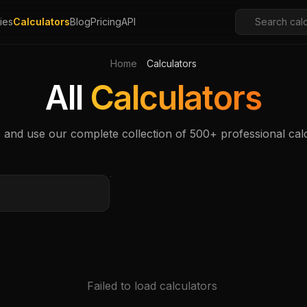
ies
Calculators
Blog
Pricing
API
Home
Calculators
All
Calculators
and use our complete collection of 500+ professional cal
Failed to load calculators