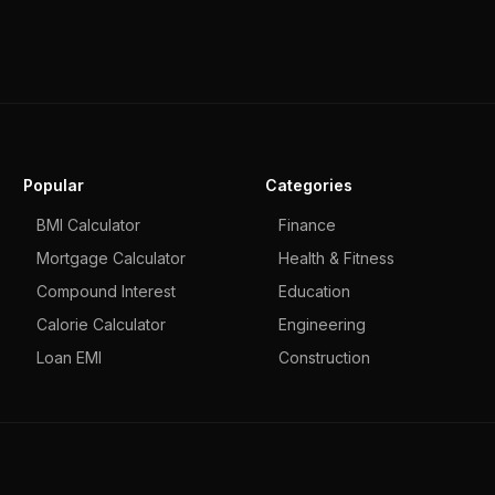
Popular
Categories
BMI Calculator
Finance
Mortgage Calculator
Health & Fitness
Compound Interest
Education
Calorie Calculator
Engineering
Loan EMI
Construction