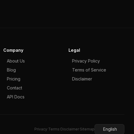
Company
Legal
About Us
Privacy Policy
Blog
Terms of Service
Pricing
Disclaimer
Contact
API Docs
English
Privacy
·
Terms
·
Disclaimer
·
Sitemap