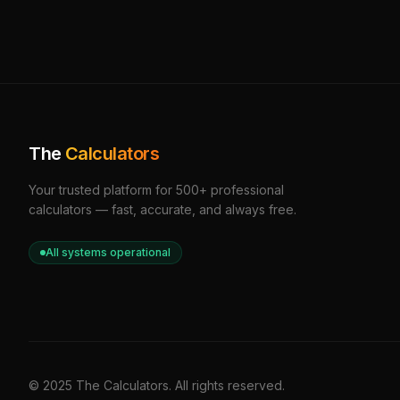
The
Calculators
Your trusted platform for 500+ professional
calculators — fast, accurate, and always free.
All systems operational
© 2025 The Calculators. All rights reserved.