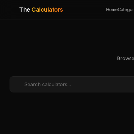
The
Calculators
Home
Categor
Browse 