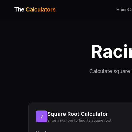
The
Calculators
Home
C
Raci
Calculate square 
Square Root Calculator
√
Enter a number to find its square root