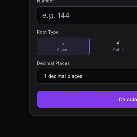
Number
Root Type
√
∛
Square
Cube
Decimal Places
Calcula