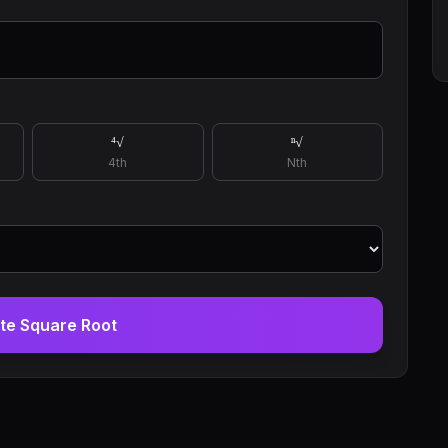
⁴√
ⁿ√
4th
Nth
te Square Root