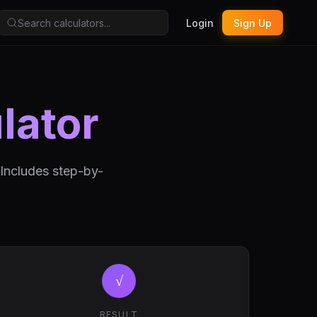
Login
Sign Up
lator
 Includes step-by-
√
RESULT