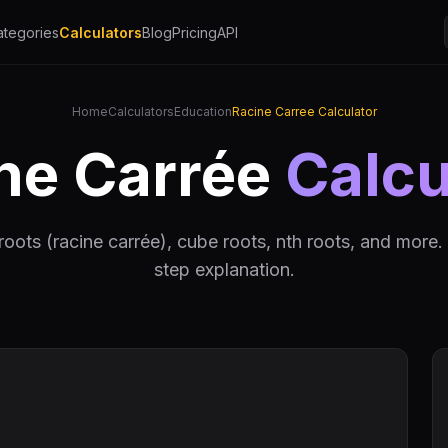
ategories
Calculators
Blog
Pricing
API
Home
Calculators
Education
Racine Carree Calculator
ne Carrée
Calcu
roots (racine carrée), cube roots, nth roots, and more.
step explanation.