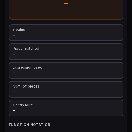
—
—
x value
—
Piece matched
—
Expression used
—
Num. of pieces
—
Continuous?
—
FUNCTION NOTATION