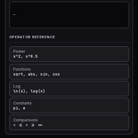
—

OPERATOR REFERENCE
Power
x^2, x^0.5
Functions
sqrt, abs, sin, cos
Log
ln(x), log(x)
Constants
pi, e
Comparisons
< <= > >= ==