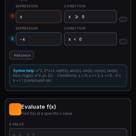
EXPRESSION
CONDITION
1
EXPRESSION
CONDITION
2
Add piece
Syntax help:
x^2, 2*x+1, sqrt(x), abs(x), sin(x), cos(x), tan(x),
ln(x), log(x), e^x, pi, |x| · Conditions: x < 0, x >= 2, x == 5, -3 <
x <= 1 (compound ok)
Evaluate f(x)
Find f(x) at a specific x value
X VALUE