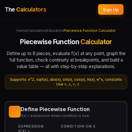
The
Calculators
Sign Up
Home
Calculators
Education
Piecewise Function Calculator
Piecewise Function
Calculator
Define up to 8 pieces, evaluate f(x) at any point, graph the
full function, check continuity at breakpoints, and build a
value table — all with step-by-step explanations.
Supports: x^2, sqrt(x), abs(x), sin(x), cos(x), ln(x), e^x, constants
· Use <, ≤, >, ≥
Define Piecewise Function
f(x) = expression when condition is true
EXPRESSION
CONDITION ON X
F(X) =