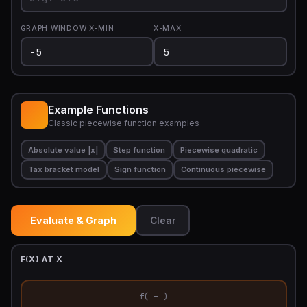
GRAPH WINDOW X-MIN
X-MAX
Example Functions
Classic piecewise function examples
Absolute value |x|
Step function
Piecewise quadratic
Tax bracket model
Sign function
Continuous piecewise
Evaluate & Graph
Clear
F(X) AT X
f( — )