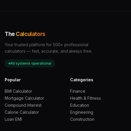
The
Calculators
Your trusted platform for 500+ professional
calculators — fast, accurate, and always free.
All systems operational
Popular
Categories
BMI Calculator
Finance
Mortgage Calculator
Health & Fitness
Compound Interest
Education
Calorie Calculator
Engineering
Loan EMI
Construction