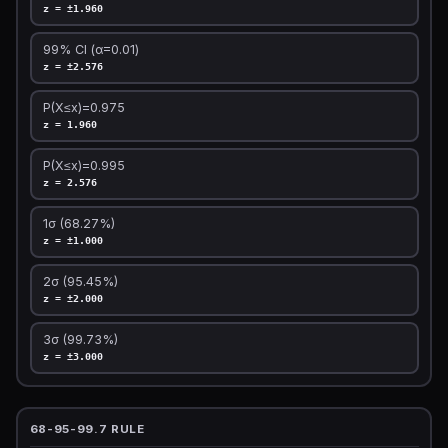
z = ±1.960
99% CI (α=0.01)
z = ±2.576
P(X≤x)=0.975
z = 1.960
P(X≤x)=0.995
z = 2.576
1σ (68.27%)
z = ±1.000
2σ (95.45%)
z = ±2.000
3σ (99.73%)
z = ±3.000
68-95-99.7 RULE