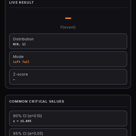
LIVE RESULT
—
P(event)
Distribution
N(0, 1)
Mode
Left Tail
Z-score
—
COMMON CRITICAL VALUES
90% CI (α=0.10)
z = ±1.645
95% CI (α=0.05)