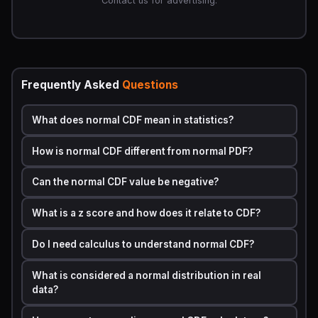
Contact us for advertising.
The Formula and How It Is Calculated
The normal CDF formula is written as:
Φ(x) = (1 / 2) × [1 + erf((x − μ) / (σ√2))]
Frequently Asked
Questions
Where each symbol represents a specific part of the
calculation.
What does normal CDF mean in statistics?
SYMBOL
MEANING
How is normal CDF different from normal PDF?
Φ(x)
The cumulative probability up to value x
Can the normal CDF value be negative?
x
The value you are testing
What is a z score and how does it relate to CDF?
μ
The mean of the distribution
Do I need calculus to understand normal CDF?
σ
The standard deviation
What is considered a normal distribution in real
erf
The error function, a special mathematical
data?
function used to compute area under the
curve