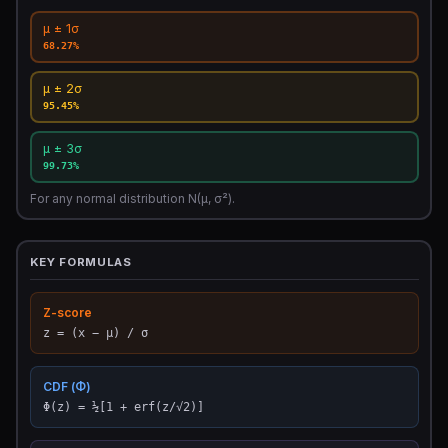
μ ± 1σ
68.27%
μ ± 2σ
95.45%
μ ± 3σ
99.73%
For any normal distribution N(μ, σ²).
KEY FORMULAS
Z-score
z = (x − μ) / σ
CDF (Φ)
Φ(z) = ½[1 + erf(z/√2)]