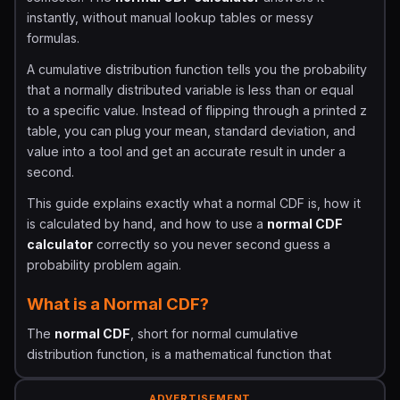
instantly, without manual lookup tables or messy
formulas.
A cumulative distribution function tells you the probability
that a normally distributed variable is less than or equal
to a specific value. Instead of flipping through a printed z
table, you can plug your mean, standard deviation, and
value into a tool and get an accurate result in under a
second.
This guide explains exactly what a normal CDF is, how it
is calculated by hand, and how to use a
normal CDF
calculator
correctly so you never second guess a
probability problem again.
What is a Normal CDF?
The
normal CDF
, short for normal cumulative
distribution function, is a mathematical function that
returns the probability that a normally distributed random
variable falls at or below a chosen value.
ADVERTISEMENT