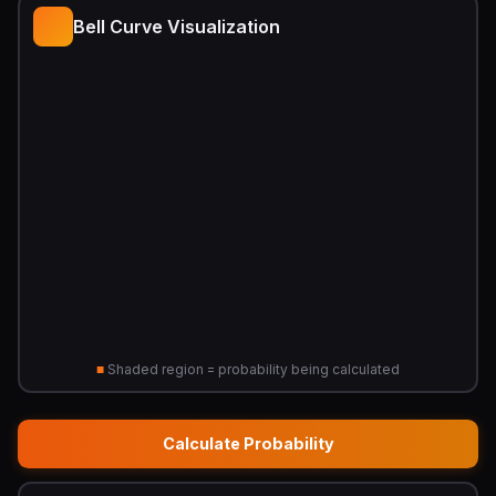
Bell Curve Visualization
■
Shaded region = probability being calculated
Calculate Probability