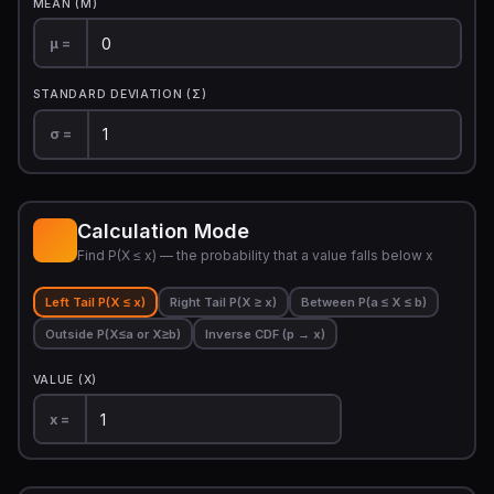
MEAN (Μ)
μ =
STANDARD DEVIATION (Σ)
σ =
Calculation Mode
Find P(X ≤ x) — the probability that a value falls below x
Left Tail P(X ≤ x)
Right Tail P(X ≥ x)
Between P(a ≤ X ≤ b)
Outside P(X≤a or X≥b)
Inverse CDF (p → x)
VALUE (X)
x =