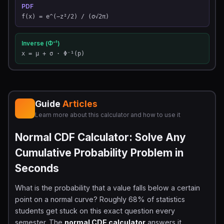
PDF
f(x) = e^(−z²/2) / (σ√2π)
Inverse (Φ⁻¹)
x = μ + σ · Φ⁻¹(p)
Guide
Articles
Learn more about this calculator and how to use it
Normal CDF Calculator: Solve Any
Cumulative Probability Problem in
Seconds
What is the probability that a value falls below a certain
point on a normal curve? Roughly 68% of statistics
students get stuck on this exact question every
semester. The
normal CDF calculator
answers it