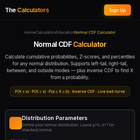
The
Calculators
Sign Up
Home
Calculators
Education
Normal CDF Calculator
Normal CDF
Calculator
Calculate cumulative probabilities, Z-scores, and percentiles
for any normal distribution. Supports left-tail, right-tail,
between, and outside modes — plus inverse CDF to find X
from a probability.
P(X ≤ x) · P(X ≥ x) · P(a ≤ X ≤ b) · Inverse CDF · Live bell curve
Distribution Parameters
Define your normal distribution. Leave μ=0, σ=1 for
standard normal.