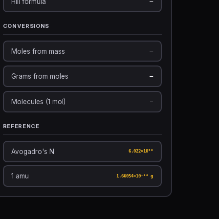
Hill formula
—
CONVERSIONS
Moles from mass
—
Grams from moles
—
Molecules (1 mol)
—
REFERENCE
Avogadro's N
6.022×10²³
1 amu
1.66054×10⁻²⁴ g