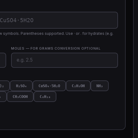
 symbols. Parentheses supported. Use · or . for hydrates (e.g.
MOLES — FOR GRAMS CONVERSION
OPTIONAL
)₂
H₂SO₄
CuSO₄·5H₂O
C₂H₅OH
NH₃
₄
CH₃COOH
C₈H₁₈