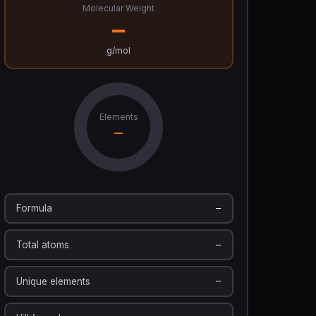
Molecular Weight
—
g/mol
Elements
—
Formula
—
Total atoms
—
Unique elements
—