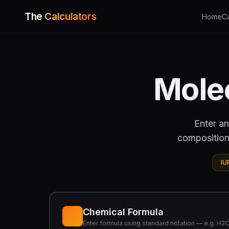
The
Calculators
Home
C
Mole
Enter an
composition
IU
Chemical Formula
Enter formula using standard notation — e.g. H