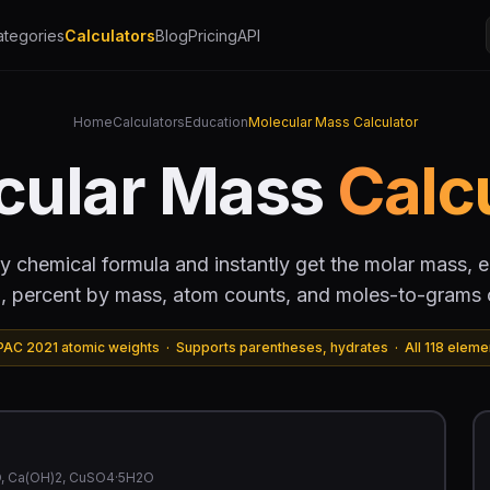
ategories
Calculators
Blog
Pricing
API
Home
Calculators
Education
Molecular Mass Calculator
cular Mass
Calc
y chemical formula and instantly get the molar mass, 
, percent by mass, atom counts, and moles-to-grams 
PAC 2021 atomic weights · Supports parentheses, hydrates · All 118 eleme
2O, Ca(OH)2, CuSO4·5H2O