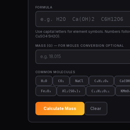
FORMULA
Use capital letters for element symbols. Numbers follow
CuSO4·5H2O).
MASS (G) — FOR MOLES CONVERSION
OPTIONAL
COMMON MOLECULES
H₂O
CO₂
NaCl
C₆H₁₂O₆
Ca(OH
Fe₂O₃
Al₂(SO₄)₃
C₁₂H₂₂O₁₁
KMnO
Calculate Mass
Clear