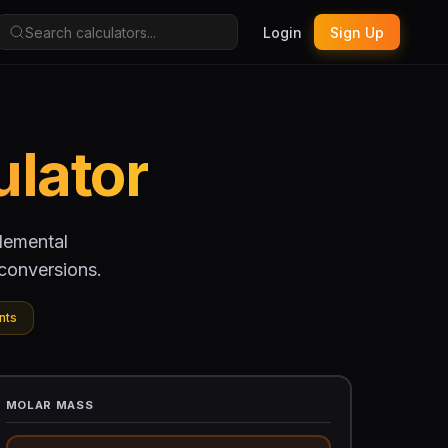
Login
Sign Up
ulator
elemental
conversions.
nts
MOLAR MASS