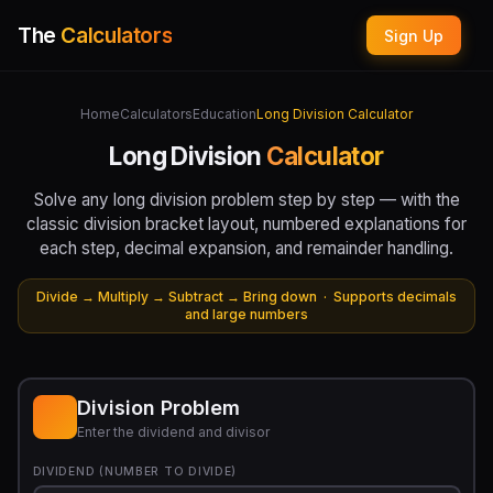
The
Calculators
Sign Up
Home
Calculators
Education
Long Division Calculator
Long Division
Calculator
Solve any long division problem step by step — with the
classic division bracket layout, numbered explanations for
each step, decimal expansion, and remainder handling.
Divide → Multiply → Subtract → Bring down · Supports decimals
and large numbers
Division Problem
Enter the dividend and divisor
DIVIDEND (NUMBER TO DIVIDE)