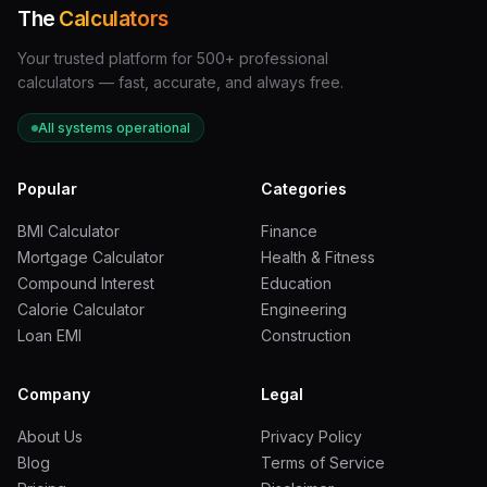
The
Calculators
Your trusted platform for 500+ professional
calculators — fast, accurate, and always free.
All systems operational
Popular
Categories
BMI Calculator
Finance
Mortgage Calculator
Health & Fitness
Compound Interest
Education
Calorie Calculator
Engineering
Loan EMI
Construction
Company
Legal
About Us
Privacy Policy
Blog
Terms of Service