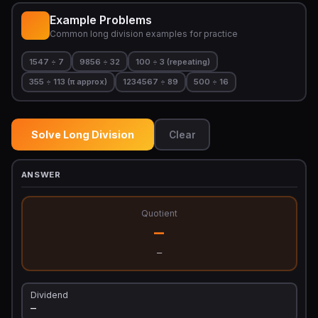
Example Problems
Common long division examples for practice
1547 ÷ 7
9856 ÷ 32
100 ÷ 3 (repeating)
355 ÷ 113 (π approx)
1234567 ÷ 89
500 ÷ 16
Solve Long Division
Clear
ANSWER
Quotient
—
—
Dividend
—