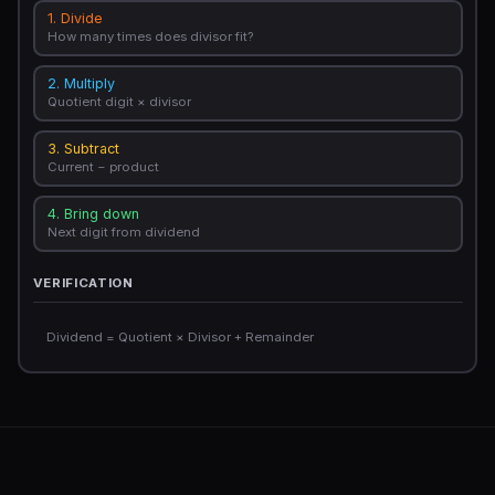
1. Divide
How many times does divisor fit?
2. Multiply
Quotient digit × divisor
3. Subtract
Current − product
4. Bring down
Next digit from dividend
VERIFICATION
Dividend = Quotient × Divisor + Remainder