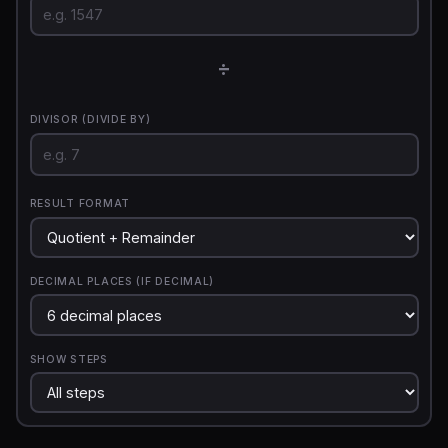
÷
DIVISOR (DIVIDE BY)
RESULT FORMAT
DECIMAL PLACES (IF DECIMAL)
SHOW STEPS