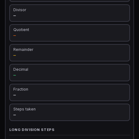
Divisor
—
Quotient
—
Remainder
—
Decimal
—
Fraction
—
Steps taken
—
LONG DIVISION STEPS