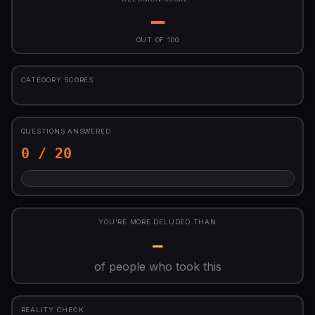
—
OUT OF 100
CATEGORY SCORES
QUESTIONS ANSWERED
0 / 20
YOU'RE MORE DELUDED THAN
—
of people who took this
REALITY CHECK