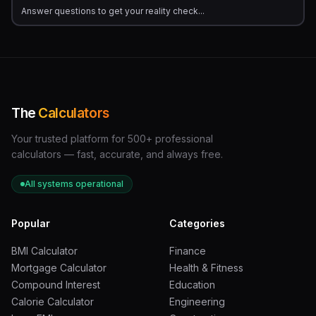
Answer questions to get your reality check...
The
Calculators
Your trusted platform for 500+ professional
calculators — fast, accurate, and always free.
All systems operational
Popular
Categories
BMI Calculator
Finance
Mortgage Calculator
Health & Fitness
Compound Interest
Education
Calorie Calculator
Engineering