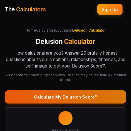
The
Calculators
Sign Up
Home
Calculators
Education
Delusion Calculator
Delusion
Calculator
How delusional are you? Answer 20 brutally honest
questions about your ambitions, relationships, finances, and
self-image to get your Delusion Score™.
⚠️ For entertainment purposes only. Results may cause mild existential
dread.
Calculate My Delusion Score™
DELUSION SCORE™