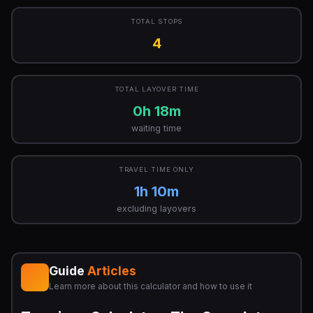
TOTAL STOPS
4
TOTAL LAYOVER TIME
0h 18m
waiting time
TRAVEL TIME ONLY
1h 10m
excluding layovers
Guide
Articles
Learn more about this calculator and how to use it