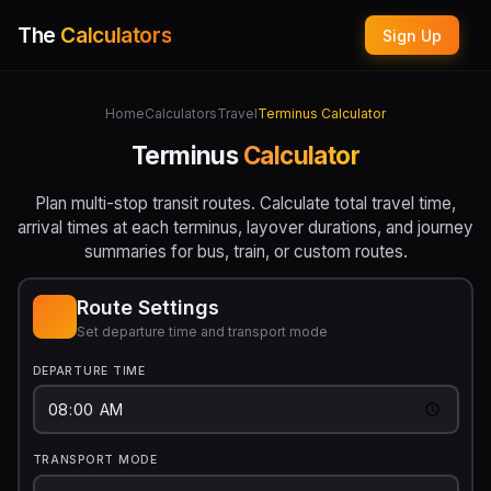
The
Calculators
Sign Up
Home
Calculators
Travel
Terminus Calculator
Terminus
Calculator
Plan multi-stop transit routes. Calculate total travel time,
arrival times at each terminus, layover durations, and journey
summaries for bus, train, or custom routes.
Route Settings
Set departure time and transport mode
DEPARTURE TIME
TRANSPORT MODE