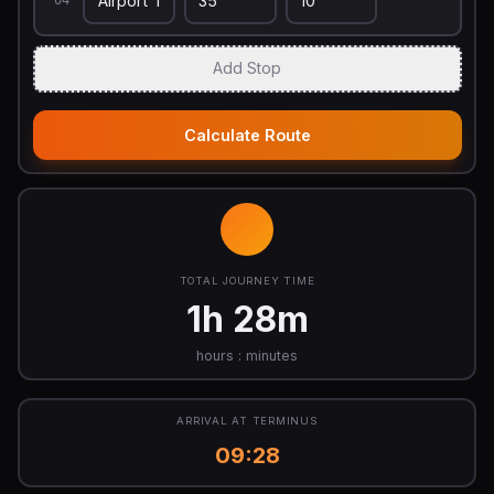
04
Add Stop
Calculate Route
TOTAL JOURNEY TIME
1h 28m
hours : minutes
ARRIVAL AT TERMINUS
09:28