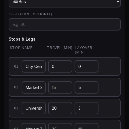
SPEED
(KM/H, OPTIONAL)
Stops & Legs
STOP NAME
TRAVEL (MIN)
LAYOVER
(MIN)
01
02
03