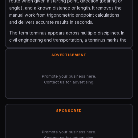
route when given a starting point, direction (bearing or
angle), and a known distance or length. It removes the
manual work from trigonometric endpoint calculations
and delivers accurate results in seconds.
The term terminus appears across multiple disciplines. In
civil engineering and transportation, a terminus marks the
end of a road, railway line, or pipeline. In coordinate
geometry, it is the terminal point of a vector. In surveying
ADVERTISEMENT
and GPS navigation, it is a calculated boundary point
that defines property lines, travel routes, or construction
limits.
Promote your business here.
Contact us for advertising.
The Formula and How It Is Calculated
The core calculation behind a terminus uses basic
trigonometry combined with coordinate geometry. Given
SPONSORED
a starting point, a bearing angle, and a distance, the
terminal coordinates are found using these formulas:
Terminal X (Easting) = X_start + (Distance ×
Promote your business here.
sin(Bearing))
Terminal Y (Northing) = Y_start +
Contact us for advertising.