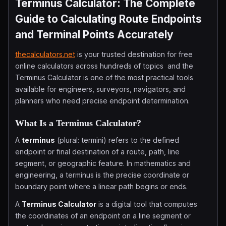
Terminus Calculator: The Complete
Guide to Calculating Route Endpoints
and Terminal Points Accurately
thecalculators.net
is your trusted destination for free
online calculators across hundreds of topics and the
Terminus Calculator is one of the most practical tools
available for engineers, surveyors, navigators, and
planners who need precise endpoint determination.
What Is a Terminus Calculator?
A
terminus
(plural: termini) refers to the defined
endpoint or final destination of a route, path, line
segment, or geographic feature. In mathematics and
engineering, a terminus is the precise coordinate or
boundary point where a linear path begins or ends.
A
Terminus Calculator
is a digital tool that computes
the coordinates of an endpoint on a line segment or