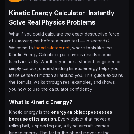
Kinetic Energy Calculator: Instantly
Solve Real Physics Problems
What if you could calculate the exact destructive force
of a moving car before a crash test — in seconds?
Welcome to
thecalculators.net
, where tools like the
Kinetic Energy Calculator put physics results in your
hands instantly. Whether you are a student, engineer, or
simply curious, understanding kinetic energy helps you
make sense of motion all around you. This guide explains
the formula, walks through real examples, and shows
you how to use the calculator confidently.
What Is Kinetic Energy?
Kinetic energy is the
energy an object possesses
because of its motion
. Every object that moves a
rolling ball, a speeding car, a flying aircraft carries
kinetic energy. The faster the object moves or the