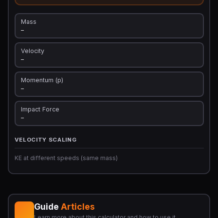
Mass
—
Velocity
—
Momentum (p)
—
Impact Force
—
VELOCITY SCALING
KE at different speeds (same mass)
Guide
Articles
Learn more about this calculator and how to use it