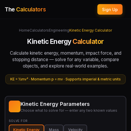
The
Calculators
Sign Up
Home
Calculators
Engineering
Kinetic Energy Calculator
Kinetic Energy
Calculator
Calculate kinetic energy, momentum, impact force, and
stopping distance — solve for any variable, compare
objects, and explore real-world examples.
KE = ½mv² · Momentum p = mv · Supports imperial & metric units
Kinetic Energy Parameters
Choose what to solve for — enter any two known values
SOLVE FOR
Kinetic Energy
Mass
Velocity