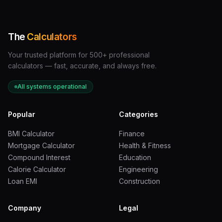
Velocity
Speed
KE Multiplier
The
Calculators
Multiplier
Change
Example
Your trusted platform for 500+ professional
calculators — fast, accurate, and always free.
2x faster
20 mph to 40
4x more
All systems operational
mph
energy
Popular
Categories
3x faster
20 mph to 60
9x more
mph
energy
BMI Calculator
Finance
Mortgage Calculator
Health & Fitness
4x faster
20 mph to 80
16x more
Compound Interest
Education
mph
energy
Calorie Calculator
Engineering
Loan EMI
Construction
5x faster
20 mph to 100
25x more
mph
energy
Company
Legal