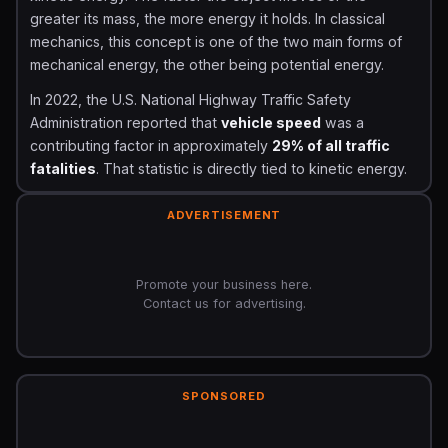
greater its mass, the more energy it holds. In classical
mechanics, this concept is one of the two main forms of
mechanical energy, the other being potential energy.
In 2022, the U.S. National Highway Traffic Safety
Administration reported that
vehicle speed
was a
contributing factor in approximately
29% of all traffic
fatalities
. That statistic is directly tied to kinetic energy.
A doubling of speed does not just double the crash
force it
quadruples
it. Understanding kinetic energy is
ADVERTISEMENT
therefore not just academic; it is a safety issue.
The concept was first formally described by
Gottfried
Promote your business here.
Wilhelm Leibniz
in the late 17th century, though the
Contact us for advertising.
term itself was coined by
Lord Kelvin
in 1849. Today
kinetic energy is a cornerstone of physics, engineering,
biomechanics, and even financial risk modeling.
SPONSORED
The Kinetic Energy Formula and How It Is
Calculated