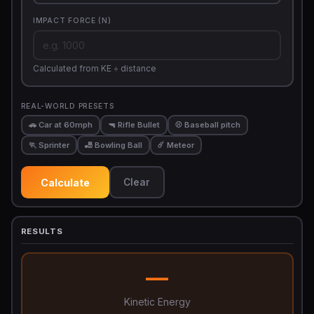
IMPACT FORCE (N)
Calculated from KE ÷ distance
REAL-WORLD PRESETS
🚗 Car at 60mph
🔫 Rifle Bullet
⚾ Baseball pitch
🏃 Sprinter
🎳 Bowling Ball
☄️ Meteor
Calculate
Clear
RESULTS
—
Kinetic Energy