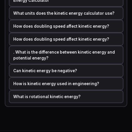
Energy Calculator
The standard
kinetic energy formula
in physics is:
What units does the kinetic energy calculator use?
KE = 0.5 x m x v²
How does doubling speed affect kinetic energy?
How does doubling speed affect kinetic energy?
Where:
. What is the difference between kinetic energy and
•
KE
KE = Kinetic Energy measured in joules (J)
potential energy?
•
m
m = Mass of the object measured in kilograms (kg)
Can kinetic energy be negative?
•
v
v = Velocity of the object measured in meters per
second (m/s)
How is kinetic energy used in engineering?
What is rotational kinetic energy?
The factor
0.5
comes from the integration of Newton's
second law over distance. The squaring of velocity is
the most critical part of the formula because it means
that doubling speed multiplies kinetic energy by
four
,
not two. Tripling speed multiplies kinetic energy by
nine
.