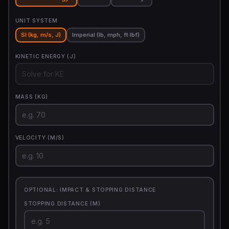
UNIT SYSTEM
SI (kg, m/s, J)
Imperial (lb, mph, ft·lbf)
KINETIC ENERGY (J)
MASS (KG)
VELOCITY (M/S)
OPTIONAL: IMPACT & STOPPING DISTANCE
STOPPING DISTANCE (M)