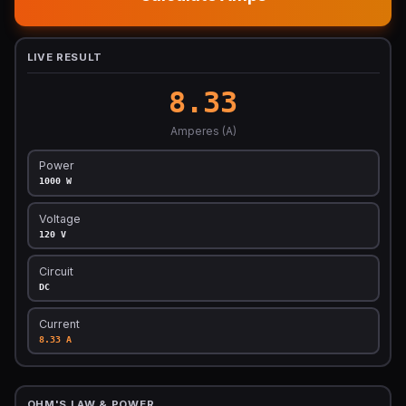
LIVE RESULT
8.33
Amperes (A)
Power
1000 W
Voltage
120 V
Circuit
DC
Current
8.33 A
OHM'S LAW & POWER