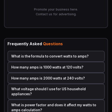
·
I
= Current in amperes (amps)
Promote your business here.
·
P
= Power in watts
Contact us for advertising.
·
V
= Voltage in volts
This formula applies to
DC (Direct Current)
circuits and
to
single-phase AC (Alternating Current)
circuits
using resistive loads. For
three-phase AC
systems —
Frequently Asked
Questions
commonly found in commercial and industrial settings —
the formula becomes slightly different:
What is the formula to convert watts to amps?
I = P / (V x 1.732 x PF)
How many amps is 1000 watts at 120 volts?
Where
1.732
is the square root of 3 (used for three-
phase systems) and
PF
is the
Power Factor
, a value
How many amps is 2000 watts at 240 volts?
between 0 and 1 that accounts for reactive loads like
motors and transformers.
What voltage should I use for US household
appliances?
Circuit Type
Formula
What is power factor and does it affect my watts to
amps calculation?
DC Circuit
Amps = Watts / Volts