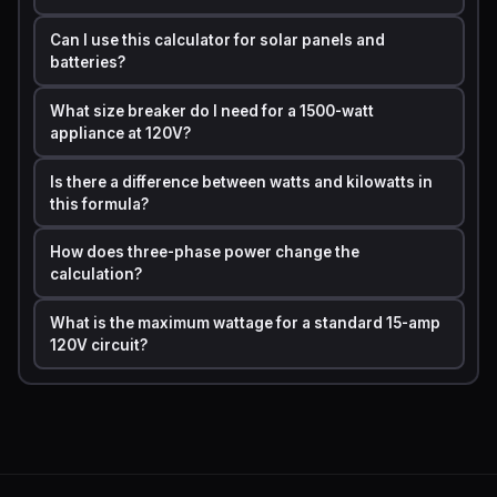
Can I use this calculator for solar panels and
Single-
Amps = Watts / (Volts x Power
batteries?
Phase AC
Factor)
What size breaker do I need for a 1500-watt
Three-
appliance at 120V?
Amps = Watts / (Volts x 1.732 x
Phase AC
Power Factor)
Is there a difference between watts and kilowatts in
this formula?
For most household purposes, the simple
Amps = Watts
/ Volts
formula is accurate and sufficient.
How does three-phase power change the
calculation?
Step by Step Calculation Example with Real Numbers
What is the maximum wattage for a standard 15-amp
Let's say you want to run a
1,500-watt space
120V circuit?
heater
on a standard US household circuit rated at
120
volts
. You need to know if your circuit can handle it
safely.
Step 1:
Identify the values.
·
Power (P) = 1,500 watts