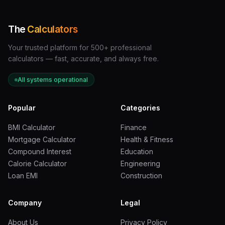
·
Voltage (V) = 120 volts
Step 2:
Apply the formula.
The
Calculators
·
Amps = Watts / Volts
Your trusted platform for 500+ professional
calculators — fast, accurate, and always free.
·
Amps = 1,500 / 120
·
Amps = 12.5 A
All systems operational
Step 3:
Compare to your circuit breaker rating.
Popular
Categories
·
A standard household circuit uses a
15-amp breaker
BMI Calculator
Finance
·
12.5 amps is below 15 amps, so the heater alone is within
Mortgage Calculator
Health & Fitness
range
Compound Interest
Education
·
However, the
National Electrical Code
Calorie Calculator
Engineering
(NEC)
recommends loading circuits to no more than
Loan EMI
Construction
80% of their rated capacity
for continuous loads
·
80% of 15 amps = 12 amps — meaning your 12.5-amp
Company
Legal
heater is right at the edge
About Us
Privacy Policy