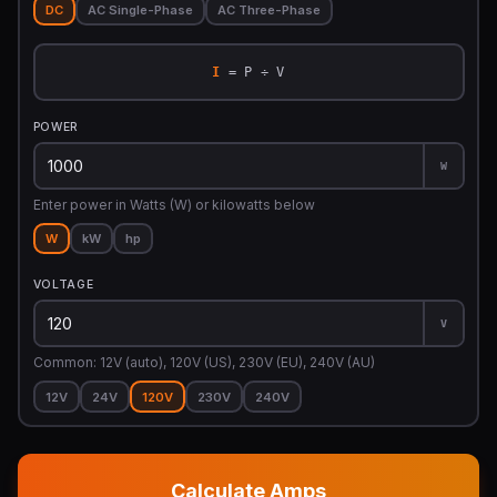
DC
AC Single-Phase
AC Three-Phase
I
= P ÷ V
POWER
W
Enter power in Watts (W) or kilowatts below
W
kW
hp
VOLTAGE
V
Common: 12V (auto), 120V (US), 230V (EU), 240V (AU)
12V
24V
120V
230V
240V
Calculate Amps