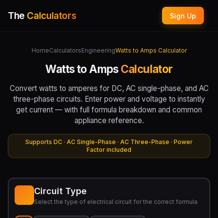
The
Calculators
Sign Up
Home
Calculators
Engineering
Watts to Amps Calculator
Watts to Amps
Calculator
Convert watts to amperes for DC, AC single-phase, and AC
three-phase circuits. Enter power and voltage to instantly
get current — with full formula breakdown and common
appliance reference.
Supports DC · AC Single-Phase · AC Three-Phase · Power
Factor included
Circuit Type
Select the type of electrical circuit for the correct formula