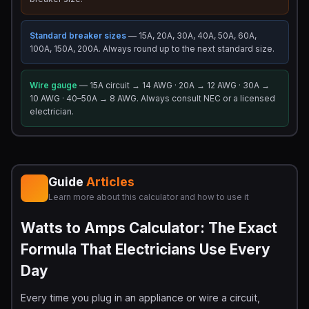
Standard breaker sizes
— 15A, 20A, 30A, 40A, 50A, 60A,
100A, 150A, 200A. Always round up to the next standard size.
Wire gauge
— 15A circuit → 14 AWG · 20A → 12 AWG · 30A →
10 AWG · 40–50A → 8 AWG. Always consult NEC or a licensed
electrician.
Guide
Articles
Learn more about this calculator and how to use it
Watts to Amps Calculator: The Exact
Formula That Electricians Use Every
Day
Every time you plug in an appliance or wire a circuit,