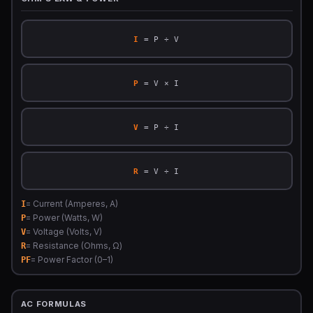
I
= P ÷ V
P
= V × I
V
= P ÷ I
R
= V ÷ I
= Current (Amperes, A)
I
= Power (Watts, W)
P
= Voltage (Volts, V)
V
= Resistance (Ohms, Ω)
R
= Power Factor (0–1)
PF
AC FORMULAS