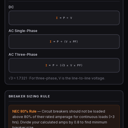
DC
I
= P ÷ V
AC Single-Phase
I
= P ÷ (V × PF)
AC Three-Phase
I
= P ÷ (√3 × V × PF)
√3 ≈ 1.7321 · For three-phase, V is the line-to-line voltage.
BREAKER SIZING RULE
NEC 80% Rule
— Circuit breakers should not be loaded
above 80% of their rated amperage for continuous loads (>3
hrs). Divide your calculated amps by 0.8 to find minimum
breaker size.