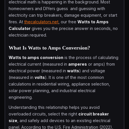
electrical math is happening in the background. Most
homeowners and DIYers guess and guessing with
electricity can trip breakers, damage equipment, or start
fires. At
thecalculators.net
, our free
Watts to Amps
Calculator
gives you the precise answer in seconds, no
electrician required.
What Is Watts to Amps Conversion?
Watts to amps conversion
is the process of calculating
electrical current (measured in
amperes
or amps) from
electrical power (measured in
watts
) and voltage
(measured in
volts
). It is one of the most common
calculations in residential wiring, appliance selection,
solar power planning, and industrial electrical
engineering.
Understanding this relationship helps you avoid
overloaded circuits, select the right
circuit breaker
size
, and safely add devices to an existing electrical
panel. According to the U.S. Fire Administration (2022),