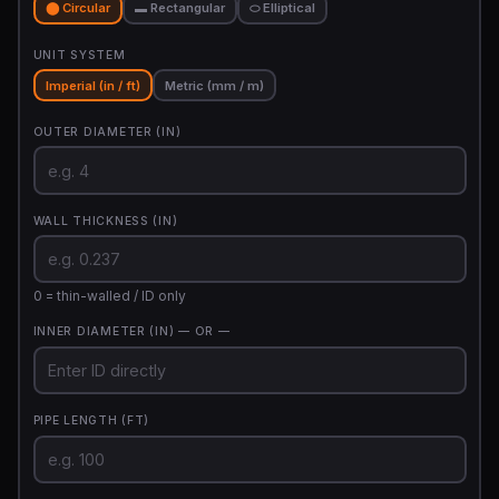
⬤ Circular
▬ Rectangular
⬭ Elliptical
UNIT SYSTEM
Imperial (in / ft)
Metric (mm / m)
OUTER DIAMETER (IN)
WALL THICKNESS (IN)
0 = thin-walled / ID only
INNER DIAMETER (IN)
— OR —
PIPE LENGTH (FT)