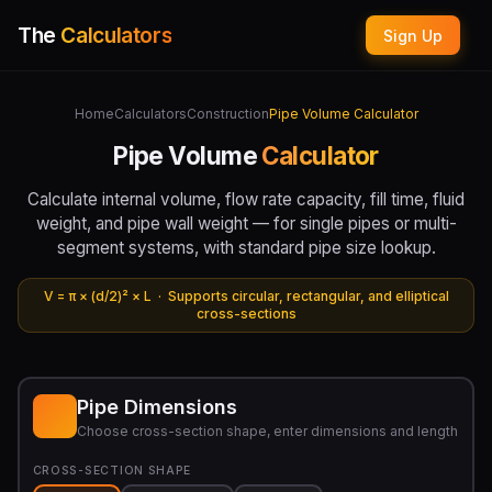
The
Calculators
Sign Up
Home
Calculators
Construction
Pipe Volume Calculator
Pipe Volume
Calculator
Calculate internal volume, flow rate capacity, fill time, fluid
weight, and pipe wall weight — for single pipes or multi-
segment systems, with standard pipe size lookup.
V = π × (d/2)² × L · Supports circular, rectangular, and elliptical
cross-sections
Pipe Dimensions
Choose cross-section shape, enter dimensions and length
CROSS-SECTION SHAPE