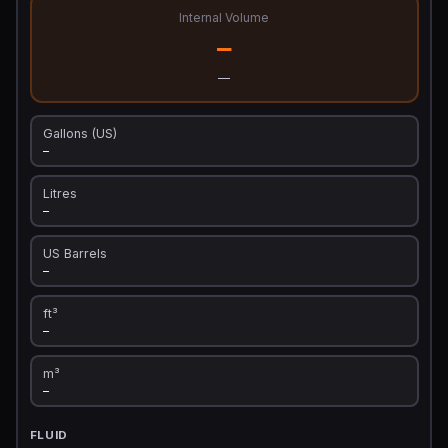
Internal Volume
—
—
Gallons (US)
—
Litres
—
US Barrels
—
ft³
—
m³
—
FLUID