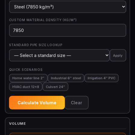
CUSTOM MATERIAL DENSITY (KG/M³)
STANDARD PIPE SIZE LOOKUP
Apply
QUICK SCENARIOS
Home water line 2″
Industrial 6″ steel
Irrigation 4″ PVC
HVAC duct 12×8
Culvert 24″
Calculate Volume
Clear
VOLUME