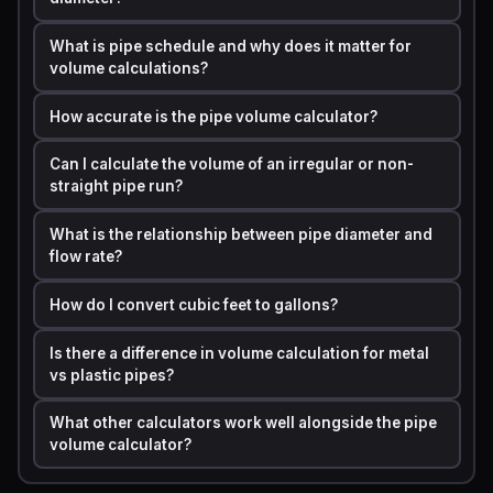
Step 1:
Find the inner diameter. A standard 1/2-inch
copper pipe has an inner diameter of approximately
What is pipe schedule and why does it matter for
0.545 inches.
volume calculations?
Step 2:
Calculate the radius. Radius = 0.545 / 2 =
How accurate is the pipe volume calculator?
0.2725 inches.
Can I calculate the volume of an irregular or non-
Step 3:
Convert units to feet. 0.2725 inches / 12 =
straight pipe run?
0.0227 feet.
Step 4:
Apply the formula. V = 3.14159 x (0.0227)2 x
What is the relationship between pipe diameter and
flow rate?
50 = 3.14159 x 0.000515 x 50 = 0.0809 cubic feet.
Step 5:
Convert to gallons. 0.0809 cubic feet x 7.48
How do I convert cubic feet to gallons?
gallons per cubic foot = 0.605 gallons.
Is there a difference in volume calculation for metal
Result:
That 50-foot run of 1/2-inch pipe holds just
vs plastic pipes?
over 0.6 gallons of water.
This matters when you are
flushing a system, adding antifreeze, or testing pressure.
What other calculators work well alongside the pipe
volume calculator?
A pipe volume calculator finds the total space