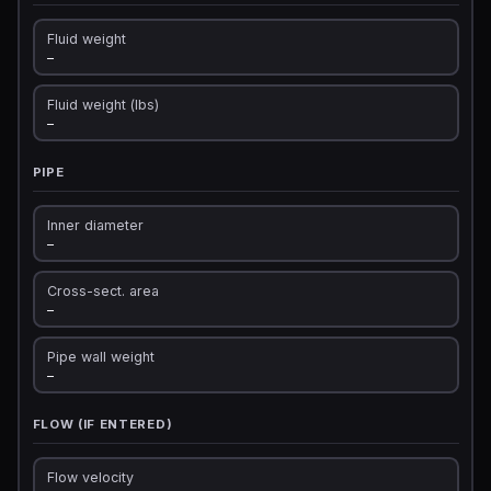
Fluid weight
—
Fluid weight (lbs)
—
PIPE
Inner diameter
—
Cross-sect. area
—
Pipe wall weight
—
FLOW (IF ENTERED)
Flow velocity