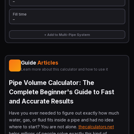
—
Fill time
—
+ Add to Multi-Pipe System
Guide
Articles
Learn more about this calculator and how to use it
Pipe Volume Calculator: The
Complete Beginner's Guide to Fast
and Accurate Results
Have you ever needed to figure out exactly how much
water, gas, or fluid fits inside a pipe and had no idea
where to start? You are not alone.
thecalculators.net
helps millions of people solve exactly this kind of