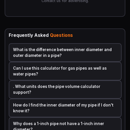
Contact us for advertising.
•
r = Radius of the inner pipe opening (half of the
inner diameter)
•
L = Length of the pipe
The key detail most beginners miss: always use
Frequently Asked
Questions
the
inner diameter
, not the outer diameter. Pipe walls
have thickness, and the fluid only travels through the
What is the difference between inner diameter and
inside. Using the outer diameter will always give you an
outer diameter in a pipe?
answer that is too large.
Can I use this calculator for gas pipes as well as
Step by Step Calculation Example with Real
water pipes?
Numbers
. What units does the pipe volume calculator
Here is a fully worked example so you can see exactly
support?
how the math plays out.
Scenario:
You have a standard 1/2-inch residential
How do I find the inner diameter of my pipe if I don't
water supply pipe that runs 50 feet from the main
know it?
shutoff to the kitchen sink. How many gallons does it
Why does a 1-inch pipe not have a 1-inch inner
hold?
diameter?