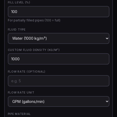
FILL LEVEL (%)
For partially filled pipes (100 = full)
FLUID TYPE
CUSTOM FLUID DENSITY (KG/M³)
FLOW RATE (OPTIONAL)
FLOW RATE UNIT
PIPE MATERIAL