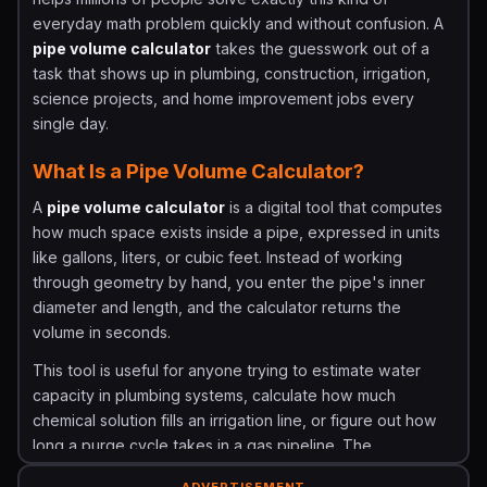
everyday math problem quickly and without confusion. A
pipe volume calculator
takes the guesswork out of a
task that shows up in plumbing, construction, irrigation,
science projects, and home improvement jobs every
single day.
What Is a Pipe Volume Calculator?
A
pipe volume calculator
is a digital tool that computes
how much space exists inside a pipe, expressed in units
like gallons, liters, or cubic feet. Instead of working
through geometry by hand, you enter the pipe's inner
diameter and length, and the calculator returns the
volume in seconds.
This tool is useful for anyone trying to estimate water
capacity in plumbing systems, calculate how much
chemical solution fills an irrigation line, or figure out how
long a purge cycle takes in a gas pipeline. The
calculation is rooted in simple cylinder geometry and is