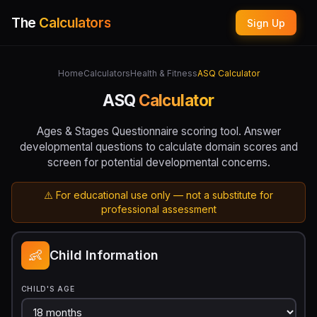
The
Calculators
Sign Up
Home
Calculators
Health & Fitness
ASQ Calculator
ASQ
Calculator
Ages & Stages Questionnaire scoring tool. Answer
developmental questions to calculate domain scores and
screen for potential developmental concerns.
⚠️ For educational use only — not a substitute for
professional assessment
👶
Child Information
CHILD'S AGE