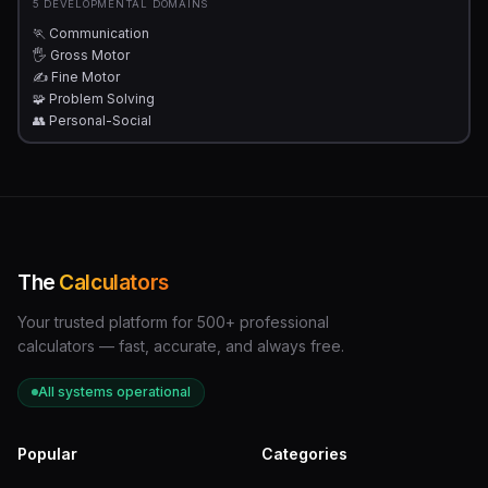
5 DEVELOPMENTAL DOMAINS
🏃 Communication
🖐 Gross Motor
✍️ Fine Motor
🧩 Problem Solving
👥 Personal-Social
The
Calculators
Your trusted platform for 500+ professional
calculators — fast, accurate, and always free.
All systems operational
Popular
Categories