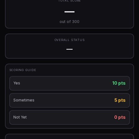
TOTAL SCORE
—
out of 300
OVERALL STATUS
—
SCORING GUIDE
10 pts
Yes
5 pts
Sometimes
0 pts
Not Yet