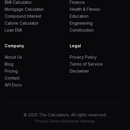
BMI Calculator
Finance
Mortgage Calculator
Health & Fitness
Compound Interest
Education
Calorie Calculator
Engineering
Loan EMI
Construction
Company
Legal
About Us
Privacy Policy
Blog
Terms of Service
Pricing
Disclaimer
Contact
API Docs
© 2025 The Calculators. All rights reserved.
·
·
·
Privacy
Terms
Disclaimer
Sitemap