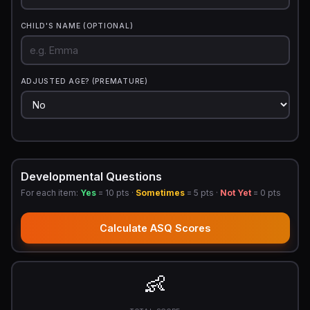
CHILD'S NAME (OPTIONAL)
ADJUSTED AGE? (PREMATURE)
Developmental Questions
For each item:
Yes
= 10 pts ·
Sometimes
= 5 pts ·
Not Yet
= 0 pts
Calculate ASQ Scores
👶