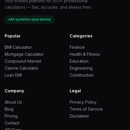
Your trusted platform for 500+ professional
calculators — fast, accurate, and always free.
All systems operational
Popular
Categories
BMI Calculator
Finance
Mortgage Calculator
Health & Fitness
Compound Interest
Education
Calorie Calculator
Engineering
Loan EMI
Construction
Company
Legal
About Us
Privacy Policy
Blog
Terms of Service
Pricing
Disclaimer
Contact
API Docs