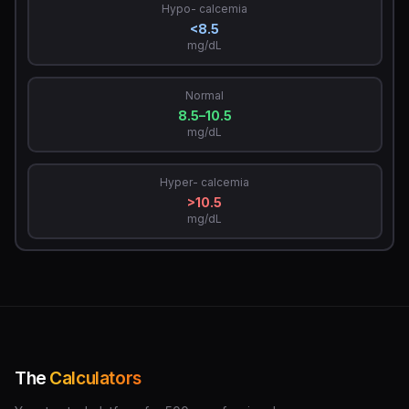
Hypo- calcemia
<8.5
mg/dL
Normal
8.5–10.5
mg/dL
Hyper- calcemia
>10.5
mg/dL
The
Calculators