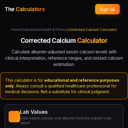
The
Calculators
Sign Up
Home
Calculators
Health & Fitness
Corrected Calcium Calculator
Corrected Calcium
Calculator
Calculate albumin-adjusted serum calcium levels with
clinical interpretation, reference ranges, and ionized calcium
estimation.
This calculator is for
educational and reference purposes
only
. Always consult a qualified healthcare professional for
medical decisions. Not a substitute for clinical judgment.
Lab Values
Enter serum calcium and albumin from the patient's lab
report