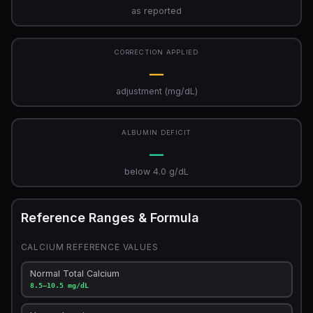
as reported
CORRECTION APPLIED
—
adjustment (mg/dL)
ALBUMIN DEFICIT
—
below 4.0 g/dL
Reference Ranges & Formula
CALCIUM REFERENCE VALUES
Normal Total Calcium
8.5–10.5 mg/dL