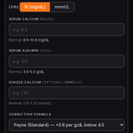
Units:
SI (mg/dL)
mmol/L
SERUM CALCIUM
(MG/DL)
Normal:
8.5–10.5 mg/dL
SERUM ALBUMIN
(G/DL)
Normal:
3.5–5.0 g/dL
IONIZED CALCIUM
(OPTIONAL)
(MMOL/L)
Normal: 1.12–1.32 mmol/L
CORRECTION FORMULA