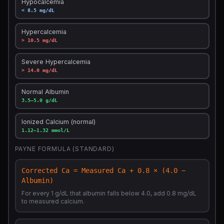
Hypocalcemia
< 8.5 mg/dL
Hypercalcemia
> 10.5 mg/dL
Severe Hypercalcemia
> 14.0 mg/dL
Normal Albumin
3.5–5.0 g/dL
Ionized Calcium (normal)
1.12–1.32 mmol/L
PAYNE FORMULA (STANDARD)
Corrected Ca = Measured Ca + 0.8 × (4.0 −
Albumin)
For every 1 g/dL that albumin falls below 4.0, add 0.8 mg/dL
to measured calcium.