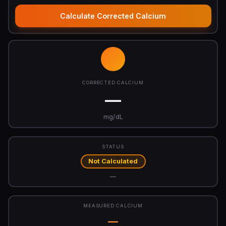
Calculate Corrected Calcium
CORRECTED CALCIUM
—
mg/dL
STATUS
Not Calculated
—
MEASURED CALCIUM
—