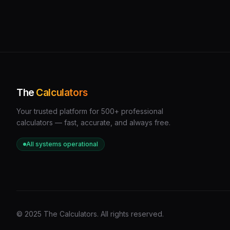
The
Calculators
Your trusted platform for 500+ professional
calculators — fast, accurate, and always free.
All systems operational
© 2025 The Calculators. All rights reserved.