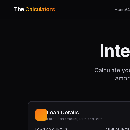
The
Calculators
Home
C
Int
Calculate yo
amort
Loan Details
Enter loan amount, rate, and term
LOAN AMOUNT ($)
ANNUAL INTE