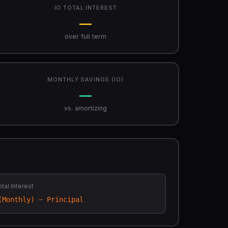
IO TOTAL INTEREST
—
over full term
MONTHLY SAVINGS (IO)
—
vs. amortizing
tal Interest
(Monthly) − Principal