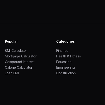
Popular
Categories
BMI Calculator
Finance
Mortgage Calculator
Health & Fitness
Compound Interest
Education
Calorie Calculator
Engineering
Loan EMI
Construction