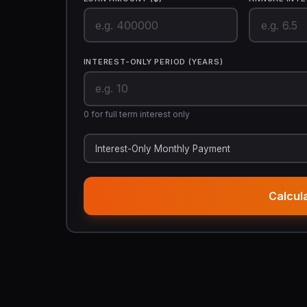
INTEREST-ONLY PERIOD (YEARS)
0 for full term interest only
Interest-Only Monthly Payment
Calcul