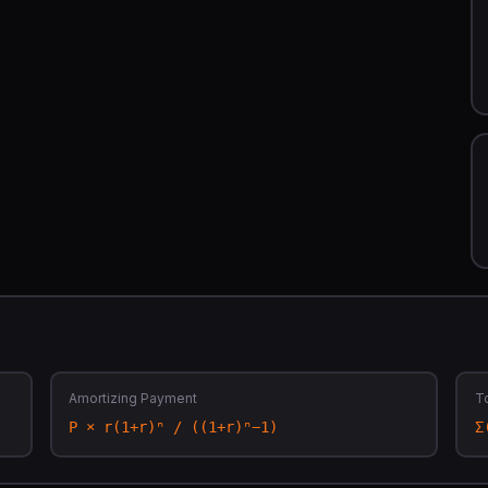
Amortizing Payment
To
P × r(1+r)ⁿ / ((1+r)ⁿ−1)
Σ