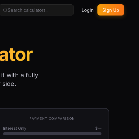
Login
Sign Up
ator
 with a fully
 side.
PAYMENT COMPARISON
Interest Only
$—