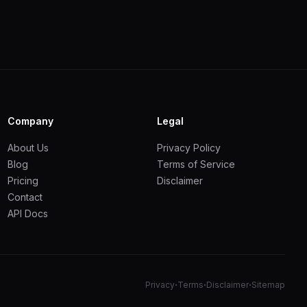
Company
Legal
About Us
Privacy Policy
Blog
Terms of Service
Pricing
Disclaimer
Contact
API Docs
·
·
·
Privacy
Terms
Disclaimer
Sitemap