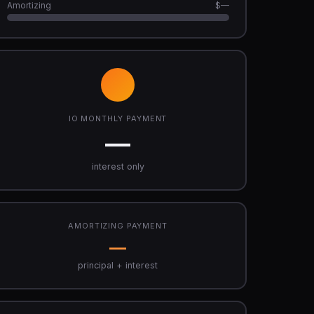
Amortizing
$—
IO MONTHLY PAYMENT
—
interest only
AMORTIZING PAYMENT
—
principal + interest