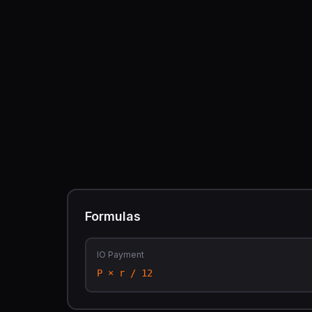
Formulas
IO Payment
P × r / 12