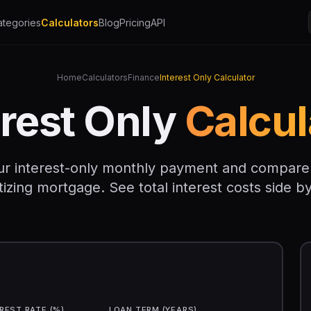
ategories
Calculators
Blog
Pricing
API
Home
Calculators
Finance
Interest Only Calculator
erest Only
Calcul
ur interest-only monthly payment and compare it
izing mortgage. See total interest costs side by
REST RATE (%)
LOAN TERM (YEARS)