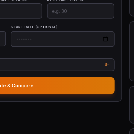
START DATE (OPTIONAL)
$—
ate & Compare