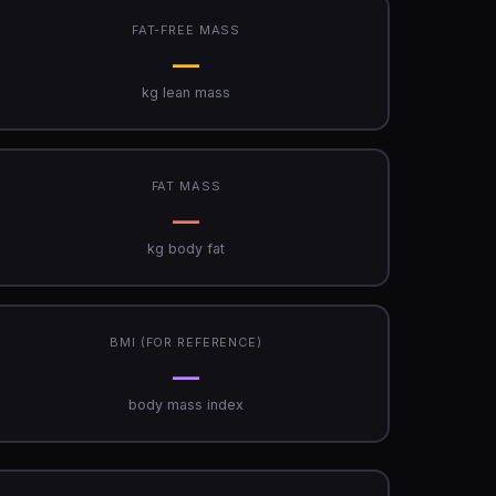
FAT-FREE MASS
—
kg lean mass
FAT MASS
—
kg body fat
BMI (FOR REFERENCE)
—
body mass index