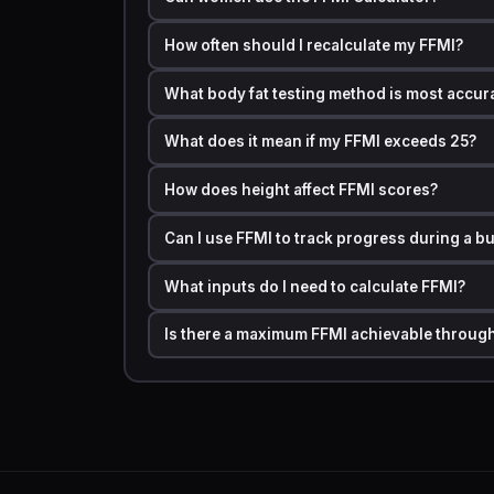
The normalized score allows fair comparisons a
structural advantage in raw FFMI scores.
How often should I recalculate my FFMI?
Featured Snippet Block:
The FFMI Calculator measur
minus fat) by the square of your height in meters. A s
What body fat testing method is most accura
athletic, and above 25 is considered the natural human
What does it mean if my FFMI exceeds 25?
Step by Step Calculation Example with Real
How does height affect FFMI scores?
Let us walk through a full example so the nu
Profile:
Can I use FFMI to track progress during a bu
·
Weight: 185 lbs (83.9 kg)
What inputs do I need to calculate FFMI?
·
Body Fat: 15%
Is there a maximum FFMI achievable through
·
Height: 5 ft 10 in (1.78 m)
Step 1 — Fat-Free Mass:
FFM = 83.9 × (1 − 1
Step 2 — Raw FFMI:
FFMI = 71.3 ÷ (1.78)² FFMI
Step 3 — Normalized FFMI:
Normalized FFMI = 
Normalized FFMI = 22.5 + 0.12
Normalized FFM