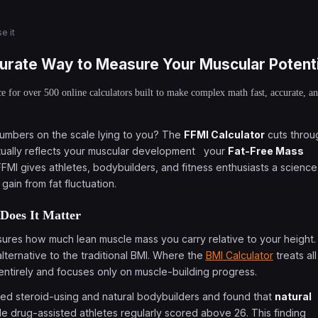
e it
urate Way to Measure Your Muscular Potenti
e for over 500 online calculators built to make complex math fast, accurate, a
 numbers on the scale lying to you? The
FFMI Calculator
cuts throu
ctually reflects your muscular development your
Fat-Free Mass
FFMI gives athletes, bodybuilders, and fitness enthusiasts a science
ain from fat fluctuation.
Does It Matter
asures how much lean muscle mass you carry relative to your height.
alternative to the traditional BMI. Where the
BMI Calculator
treats all
entirely and focuses only on muscle-building progress.
yzed steroid-using and natural bodybuilders and found that
natural
ile drug-assisted athletes regularly scored above 26. This finding