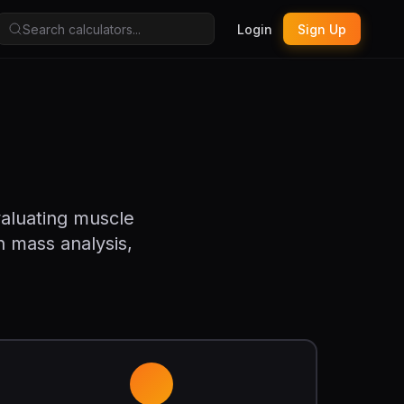
Login
Sign Up
valuating muscle
n mass analysis,