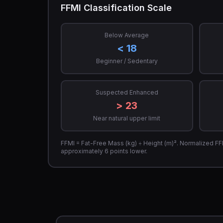
FFMI Classification Scale
Below Average
< 18
Beginner / Sedentary
Suspected Enhanced
> 23
Near natural upper limit
FFMI = Fat-Free Mass (kg) ÷ Height (m)². Normalized FFMI 
approximately 6 points lower.