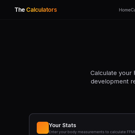
The
Calculators
Home
C
Calculate your 
development rel
Your Stats
Enter your body measurements to calculate FFM