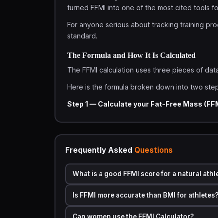
turned FFMI into one of the most cited tools 
For anyone serious about tracking training prog
standard.
The Formula and How It Is Calculated
The FFMI calculation uses three pieces of dat
Here is the formula broken down into two step
Step 1 — Calculate your Fat-Free Mass (FF
FFM = Weight (kg) × (1 − Body Fat % ÷ 100)
Step 2 — Calculate FFMI:
Frequently Asked
Questions
FFMI = FFM ÷ Height (m)²
There is also a commonly used
normalized F
What is a good FFMI score for a natural athl
11 in):
Is FFMI more accurate than BMI for athletes
Normalized FFMI = FFMI + 6.1 × (1.80 − Height i
Can women use the FFMI Calculator?