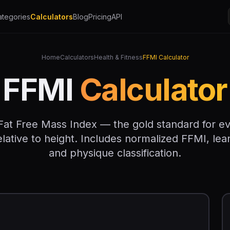
ategories
Calculators
Blog
Pricing
API
Home
Calculators
Health & Fitness
FFMI Calculator
FFMI
Calculator
Fat Free Mass Index — the gold standard for e
ative to height. Includes normalized FFMI, lea
and physique classification.
I