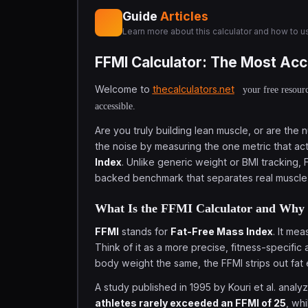
Guide
Articles
Learn more about this calculator and how to us
FFMI Calculator: The Most Acc
Welcome to
thecalculators.net
your free resourc
accessible.
Are you truly building lean muscle, or are the
the noise by measuring the one metric that a
Index
. Unlike generic weight or BMI tracking, 
backed benchmark that separates real muscle g
What Is the FFMI Calculator and Why 
FFMI
stands for
Fat-Free Mass Index
. It me
Think of it as a more precise, fitness-specific 
body weight the same, the FFMI strips out fat 
A study published in 1995 by Kouri et al. anal
athletes rarely exceeded an FFMI of 25
, wh