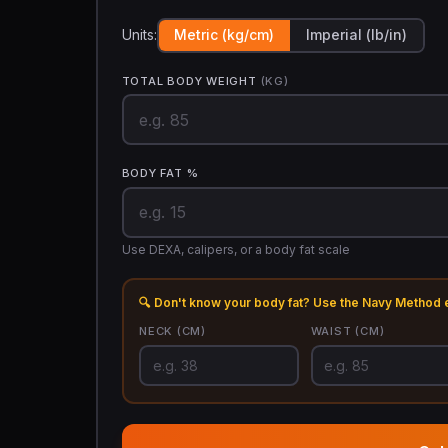
Units:
Metric (kg/cm)
Imperial (lb/in)
TOTAL BODY WEIGHT
(KG)
BODY FAT %
Use DEXA, calipers, or a body fat scale
🔍 Don't know your body fat? Use the Navy Method 
NECK
(CM)
WAIST
(CM)