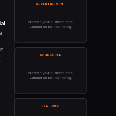
ADVERTISEMENT
Promote your business here.
al
Contact us for advertising.
nd
gh
SPONSORED
-
Promote your business here.
Contact us for advertising.
FEATURED