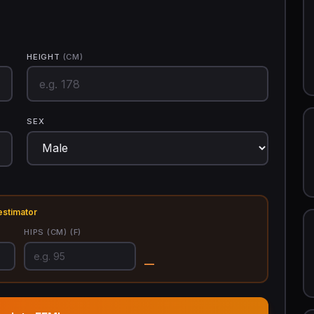
HEIGHT
(CM)
SEX
estimator
HIPS
(CM)
(F)
—