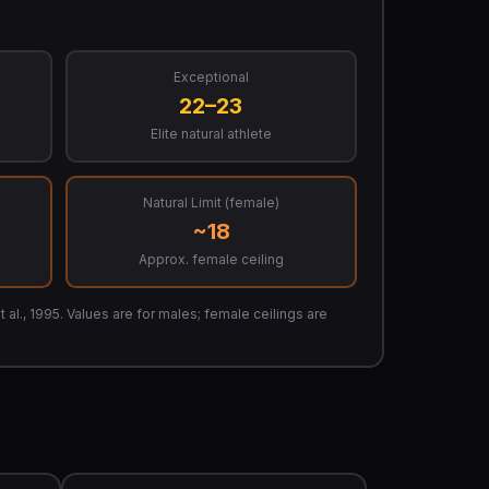
Exceptional
22–23
Elite natural athlete
Natural Limit (female)
~18
Approx. female ceiling
 al., 1995. Values are for males; female ceilings are