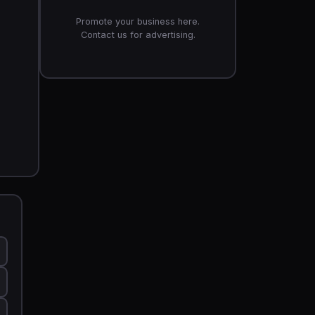
Promote your business here.
Contact us for advertising.
5 ft