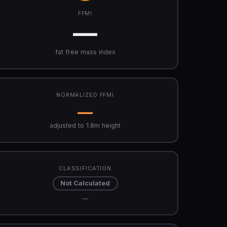
FFMI
—
fat free mass index
NORMALIZED FFMI
—
adjusted to 1.8m height
CLASSIFICATION
Not Calculated
—