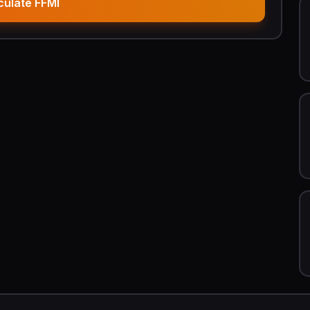
culate FFMI