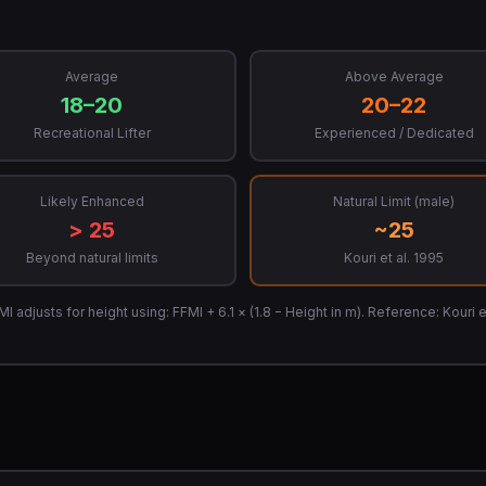
Average
Above Average
18–20
20–22
Recreational Lifter
Experienced / Dedicated
Likely Enhanced
Natural Limit (male)
> 25
~25
Beyond natural limits
Kouri et al. 1995
adjusts for height using: FFMI + 6.1 × (1.8 − Height in m). Reference: Kouri et