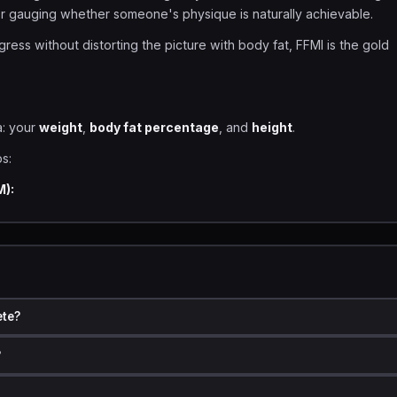
for gauging whether someone's physique is naturally achievable.
ress without distorting the picture with body fat, FFMI is the gold
a: your
weight
,
body fat percentage
, and
height
.
s:
M):
FMI
formula that adjusts scores to a standard height of 1.80 meters (
ete?
?
n meters)