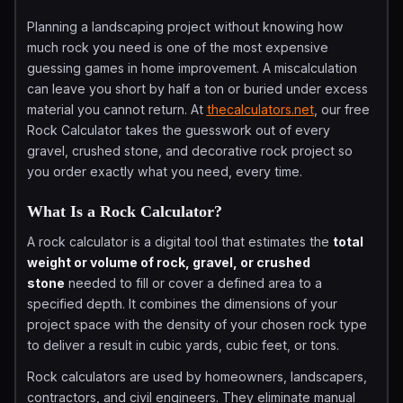
Planning a landscaping project without knowing how
much rock you need is one of the most expensive
guessing games in home improvement. A miscalculation
can leave you short by half a ton or buried under excess
material you cannot return. At
thecalculators.net
, our free
Rock Calculator takes the guesswork out of every
gravel, crushed stone, and decorative rock project so
you order exactly what you need, every time.
What Is a Rock Calculator?
A rock calculator is a digital tool that estimates the
total
weight or volume of rock, gravel, or crushed
stone
needed to fill or cover a defined area to a
specified depth. It combines the dimensions of your
project space with the density of your chosen rock type
to deliver a result in cubic yards, cubic feet, or tons.
Rock calculators are used by homeowners, landscapers,
contractors, and civil engineers. They eliminate manual