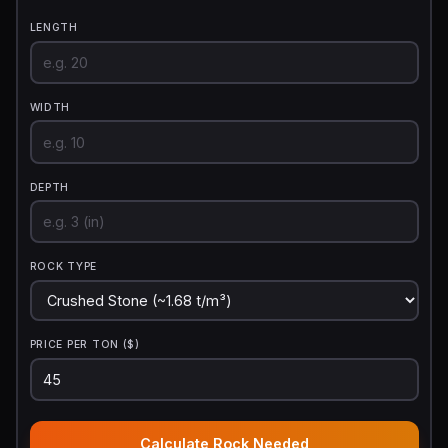
LENGTH
WIDTH
DEPTH
ROCK TYPE
PRICE PER TON ($)
Calculate Rock Needed