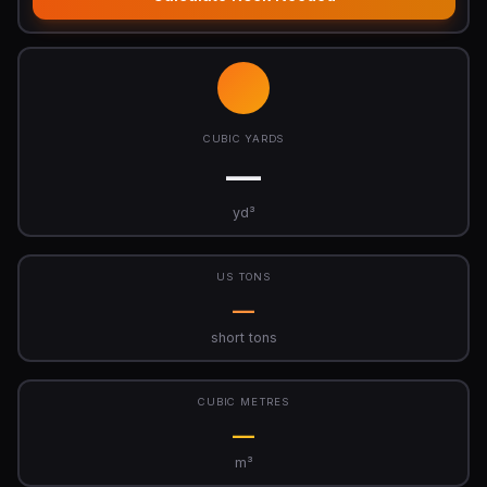
CUBIC YARDS
—
yd³
US TONS
—
short tons
CUBIC METRES
—
m³