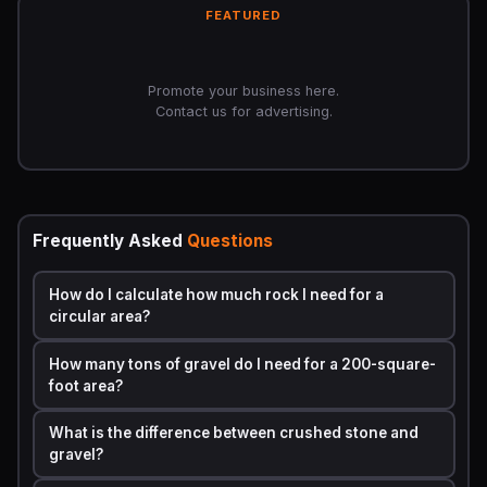
Step 3:
Convert to tons using material density
FEATURED
Tons = Cubic Yards × Density (tons per cubic yard)
Typical density values by rock type:
Promote your business here.
Contact us for advertising.
Approximate Density
Rock Type
(tons/cubic yard)
Pea Gravel
1.4
Frequently Asked
Questions
Crushed
1.5
How do I calculate how much rock I need for a
Limestone
circular area?
Crushed Granite
1.35
How many tons of gravel do I need for a 200-square-
foot area?
River Rock
1.3
What is the difference between crushed stone and
gravel?
Lava Rock
0.8