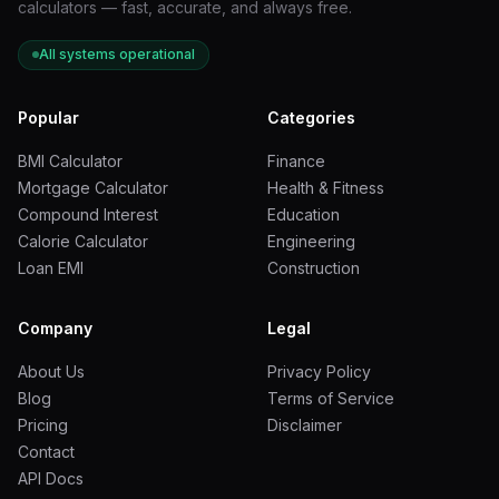
calculators — fast, accurate, and always free.
Application
Recommended Depth
All systems operational
Decorative ground cover
2 to 3 inches
Popular
Categories
Weed suppression layer
3 to 4 inches
BMI Calculator
Finance
Mortgage Calculator
Health & Fitness
Driveway base layer
4 to 6 inches
Compound Interest
Education
Calorie Calculator
Engineering
Loan EMI
Construction
Drainage applications
6 to 12 inches
Erosion control (slopes)
3 to 5 inches
Company
Legal
About Us
Privacy Policy
Rock Type:
Select from a dropdown or enter a custom
Blog
Terms of Service
density. The calculator uses this value to convert volume
Pricing
Disclaimer
into tons.
Contact
API Docs
How to Read and Interpret Your Results