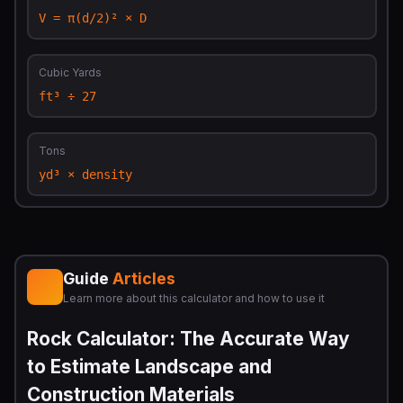
V = π(d/2)² × D
Cubic Yards
ft³ ÷ 27
Tons
yd³ × density
Guide
Articles
Learn more about this calculator and how to use it
Rock Calculator: The Accurate Way
to Estimate Landscape and
Construction Materials