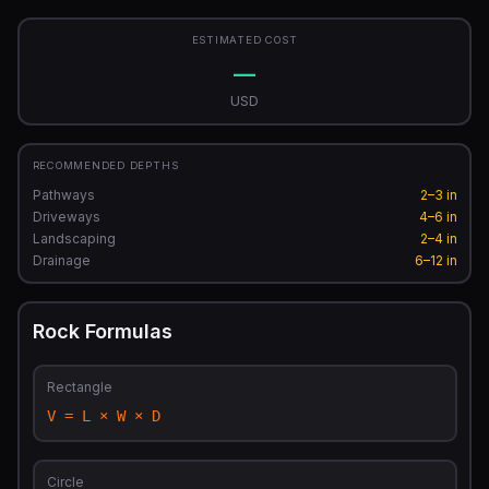
ESTIMATED COST
—
USD
RECOMMENDED DEPTHS
Pathways
2–3 in
Driveways
4–6 in
Landscaping
2–4 in
Drainage
6–12 in
Rock Formulas
Rectangle
V = L × W × D
Circle