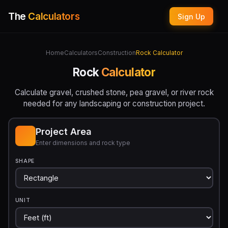
The
Calculators
Sign Up
Home
Calculators
Construction
Rock Calculator
Rock
Calculator
Calculate gravel, crushed stone, pea gravel, or river rock
needed for any landscaping or construction project.
Project Area
Enter dimensions and rock type
SHAPE
UNIT