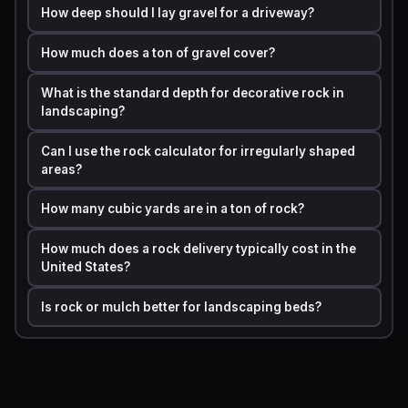
How deep should I lay gravel for a driveway?
Decomposed
1.45
How much does a ton of gravel cover?
Granite
What is the standard depth for decorative rock in
White Marble
landscaping?
1.35
Chips
Can I use the rock calculator for irregularly shaped
areas?
Rip Rap
1.6
How many cubic yards are in a ton of rock?
These densities are industry-standard approximations.
How much does a rock delivery typically cost in the
Actual values vary by moisture content, particle size, and
United States?
supplier. Always confirm density with your local supplier
before placing a bulk order.
Is rock or mulch better for landscaping beds?
Step by Step Calculation Example with Real Numbers
Imagine you want to fill a rectangular backyard path with
pea gravel. The path is
20 feet long, 4 feet wide
, and
you want a depth of
3 inches
.