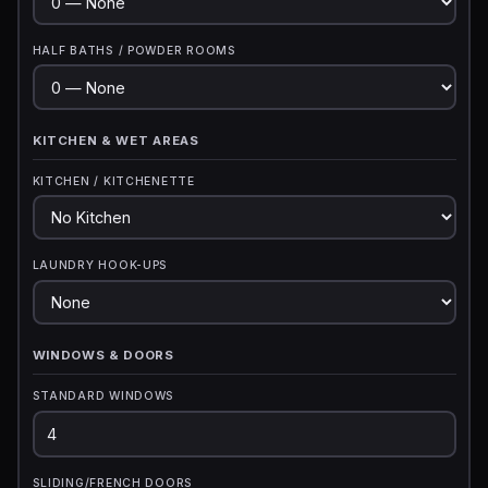
HALF BATHS / POWDER ROOMS
KITCHEN & WET AREAS
KITCHEN / KITCHENETTE
LAUNDRY HOOK-UPS
WINDOWS & DOORS
STANDARD WINDOWS
SLIDING/FRENCH DOORS