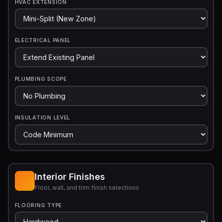
HVAC EXTENSION
ELECTRICAL PANEL
PLUMBING SCOPE
INSULATION LEVEL
Interior Finishes
Floor, wall, and trim finish selections
FLOORING TYPE