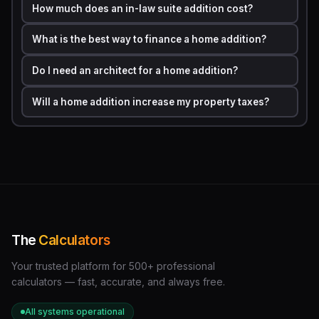
How much does an in-law suite addition cost?
The room-type factor is equally important. Adding a
What is the best way to finance a home addition?
bathroom costs far more per square foot than adding a
bedroom because of the plumbing rough-in, tile work,
Do I need an architect for a home addition?
and fixture costs involved.
Will a home addition increase my property taxes?
Typical Cost Per Square
Room Type
Foot (2024)
Simple bedroom
to 0
Family room or living
to 0
room
The
Calculators
Bathroom (full)
0 to 0
Your trusted platform for 500+ professional
calculators — fast, accurate, and always free.
Kitchen addition
0 to 0
All systems operational