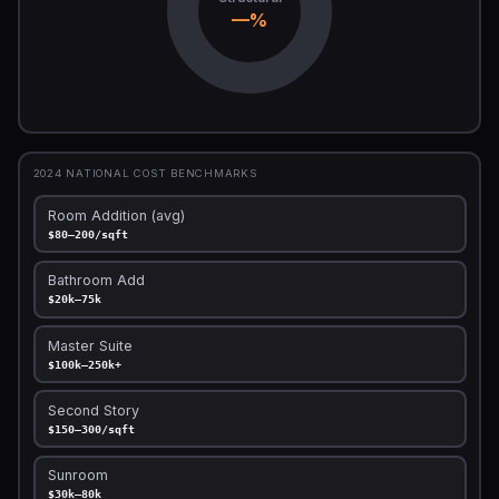
—%
2024 NATIONAL COST BENCHMARKS
Room Addition (avg)
$80–200/sqft
Bathroom Add
$20k–75k
Master Suite
$100k–250k+
Second Story
$150–300/sqft
Sunroom
$30k–80k