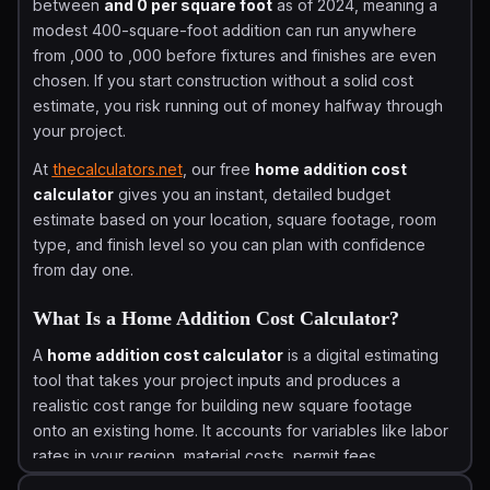
between
and 0 per square foot
as of 2024, meaning a
modest 400-square-foot addition can run anywhere
from ,000 to ,000 before fixtures and finishes are even
chosen. If you start construction without a solid cost
estimate, you risk running out of money halfway through
your project.
At
thecalculators.net
, our free
home addition cost
calculator
gives you an instant, detailed budget
estimate based on your location, square footage, room
type, and finish level so you can plan with confidence
from day one.
What Is a Home Addition Cost Calculator?
A
home addition cost calculator
is a digital estimating
tool that takes your project inputs and produces a
realistic cost range for building new square footage
onto an existing home. It accounts for variables like labor
rates in your region, material costs, permit fees,
foundation type, and room category so the estimate