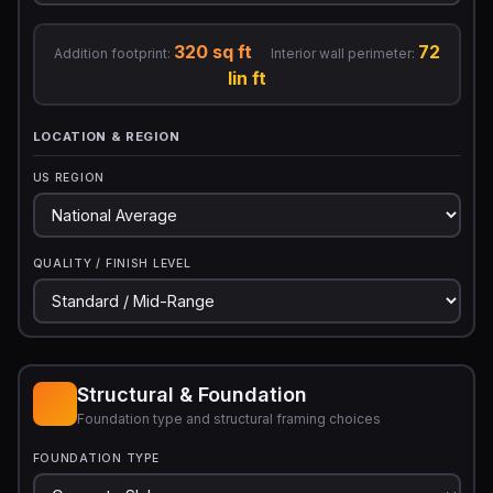
320 sq ft
72
Addition footprint:
Interior wall perimeter:
lin ft
LOCATION & REGION
US REGION
QUALITY / FINISH LEVEL
Structural & Foundation
Foundation type and structural framing choices
FOUNDATION TYPE