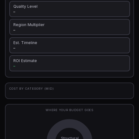
Quality Level
—
Region Multiplier
—
Est. Timeline
—
ROI Estimate
—
COST BY CATEGORY (MID)
WHERE YOUR BUDGET GOES
Structural