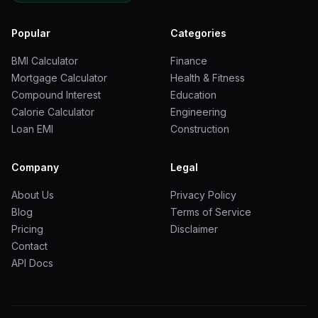
Sunroom or
to 0
enclosed porch
Popular
Categories
In-law suite (full)
5 to 0
BMI Calculator
Finance
Mortgage Calculator
Health & Fitness
Second story
Compound Interest
Education
0 to 0
addition
Calorie Calculator
Engineering
Loan EMI
Construction
Garage conversion
to 0
Company
Legal
Step by Step Calculation Example with Real Numbers
About Us
Privacy Policy
Let us walk through a real example using a
400-
Blog
Terms of Service
square-foot master bedroom suite addition
in
Pricing
Disclaimer
Charlotte, North Carolina.
Contact
API Docs
Step 1: Establish the base cost
Base cost per square
foot for a bedroom addition = 0 (national average, mid-
range finish)