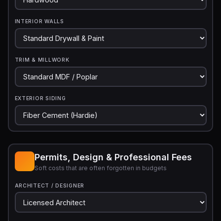
INTERIOR WALLS
TRIM & MILLWORK
EXTERIOR SIDING
Permits, Design & Professional Fees
Soft costs that are often forgotten in budgets
ARCHITECT / DESIGNER