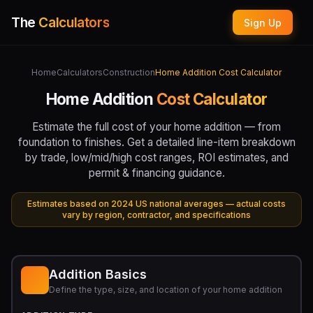
The
Calculators
Sign Up
Home
Calculators
Construction
Home Addition Cost Calculator
Home Addition
Cost Calculator
Estimate the full cost of your home addition — from
foundation to finishes. Get a detailed line-item breakdown
by trade, low/mid/high cost ranges, ROI estimates, and
permit & financing guidance.
Estimates based on 2024 US national averages — actual costs
vary by region, contractor, and specifications
Addition Basics
Define the type, size, and location of your home addition