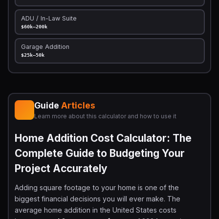
ADU / In-Law Suite
$60k–200k
Garage Addition
$25k–50k
Guide
Articles
Learn more about this calculator and how to use it
Home Addition Cost Calculator: The
Complete Guide to Budgeting Your
Project Accurately
Adding square footage to your home is one of the
biggest financial decisions you will ever make. The
average home addition in the United States costs