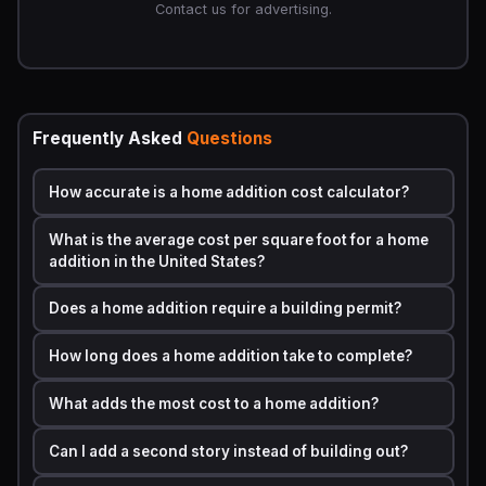
estimate is straightforward:
Contact us for advertising.
Total Cost = (Cost Per Square Foot) x (Total Square
Footage) + Fixed Costs
Breaking that down further:
Frequently Asked
Questions
·
Cost Per Square Foot
= Labor rate + Material cost per
SF + Overhead and profit margin
How accurate is a home addition cost calculator?
·
Fixed Costs
= Permits + Design fees + Site preparation
+ Utility connection fees
What is the average cost per square foot for a home
addition in the United States?
·
Finish Multiplier
= Basic (1.0x), Mid-range (1.3x to 1.5x),
High-end (1.8x to 2.5x)
Does a home addition require a building permit?
Regional
labor cost index
values adjust the base cost
How long does a home addition take to complete?
up or down. For example, building in San Francisco
carries a labor multiplier of roughly 1.6x compared to a
What adds the most cost to a home addition?
national baseline, while rural Alabama might sit at 0.75x.
Your
home addition cost calculator
applies these
Can I add a second story instead of building out?
multipliers automatically when you enter your ZIP code
or state.