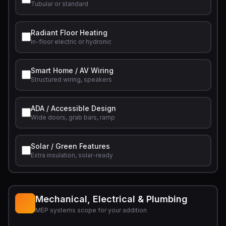
Tubular or standard
Radiant Floor Heating
In-floor electric or hydronic
Smart Home / AV Wiring
Structured wiring, speakers
ADA / Accessible Design
Wide doors, grab bars, ramp
Solar / Green Features
Extra insulation, solar-ready
Mechanical, Electrical & Plumbing
MEP systems scope for your addition