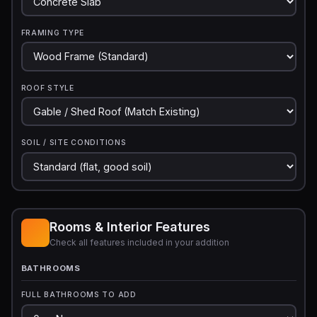
FRAMING TYPE
ROOF STYLE
SOIL / SITE CONDITIONS
Rooms & Interior Features
Check all features included in your addition
BATHROOMS
FULL BATHROOMS TO ADD