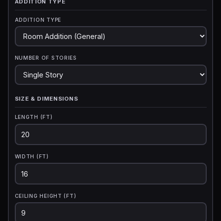
ADDITION TYPE
ADDITION TYPE
NUMBER OF STORIES
SIZE & DIMENSIONS
LENGTH (FT)
WIDTH (FT)
CEILING HEIGHT (FT)