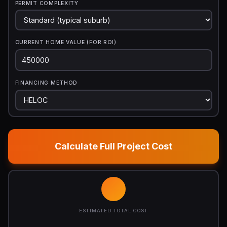
PERMIT COMPLEXITY
CURRENT HOME VALUE (FOR ROI)
FINANCING METHOD
Calculate Full Project Cost
ESTIMATED TOTAL COST