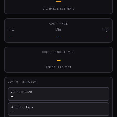
—
MID-RANGE ESTIMATE
COST RANGE
Low
Mid
High
—
—
—
COST PER SQ FT (MID)
—
PER SQUARE FOOT
PROJECT SUMMARY
Addition Size
—
Addition Type
—