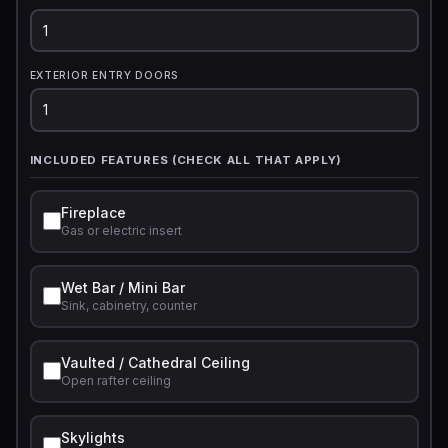
EXTERIOR ENTRY DOORS
INCLUDED FEATURES (CHECK ALL THAT APPLY)
Fireplace
Gas or electric insert
Wet Bar / Mini Bar
Sink, cabinetry, counter
Vaulted / Cathedral Ceiling
Open rafter ceiling
Skylights