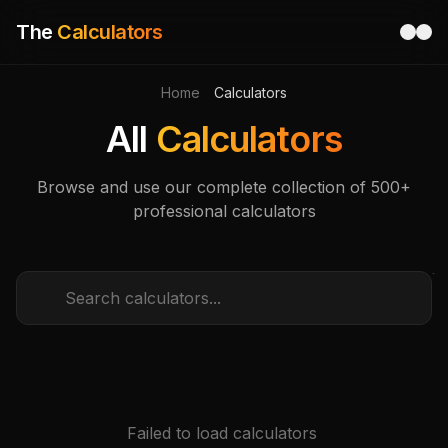
The
Calculators
Home
Calculators
All
Calculators
Browse and use our complete collection of 500+
professional calculators
Failed to load calculators