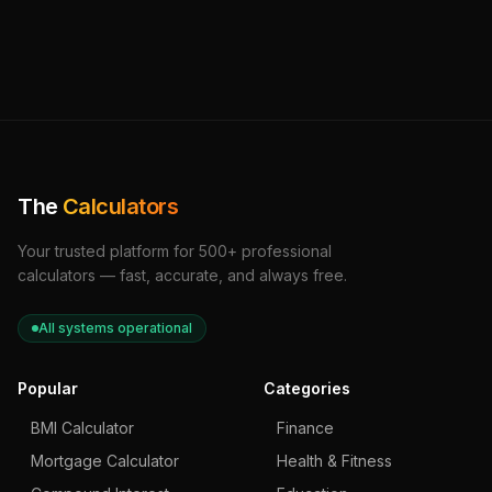
The
Calculators
Your trusted platform for 500+ professional
calculators — fast, accurate, and always free.
All systems operational
Popular
Categories
BMI Calculator
Finance
Mortgage Calculator
Health & Fitness