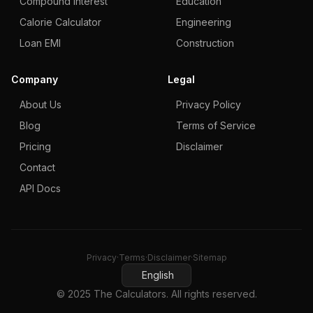
Compound Interest
Education
Calorie Calculator
Engineering
Loan EMI
Construction
Company
Legal
About Us
Privacy Policy
Blog
Terms of Service
Pricing
Disclaimer
Contact
API Docs
Privacy
·
Terms
·
Disclaimer
·
Sitemap
English
© 2025 The Calculators. All rights reserved.