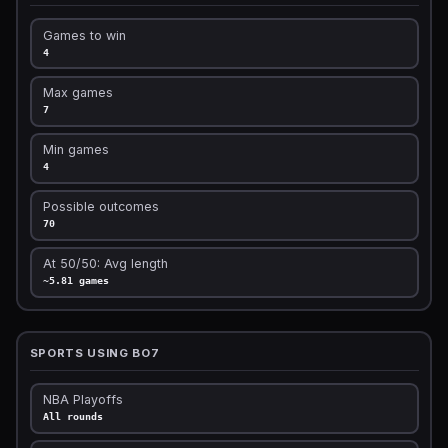
Games to win
4
Max games
7
Min games
4
Possible outcomes
70
At 50/50: Avg length
~5.81 games
SPORTS USING BO7
NBA Playoffs
All rounds