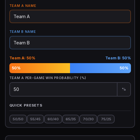
TEAM A NAME
TEAM B NAME
Team A: 50%
Team B: 50%
50%
50%
TEAM A PER-GAME WIN PROBABILITY (%)
%
QUICK PRESETS
50/50
55/45
60/40
65/35
70/30
75/25