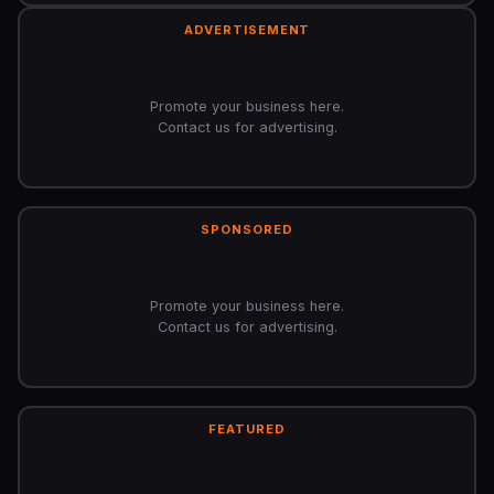
likelihood of every possible series outcome: 4-0
ADVERTISEMENT
sweeps, 4-1, 4-2, and 4-3 finishes in both directions.
According to a 2023 analysis by FiveThirtyEight, teams
Promote your business here.
that win Game 1 of a best-of-7 series go on to win the
Contact us for advertising.
series approximately
68% of the time
across major
North American professional leagues. Understanding
these probabilities can transform how you watch,
analyze, and even wager on playoff sports.
SPONSORED
The Formula and How It Is Calculated
The core of a
best of 7 series calculator
is the
Promote your business here.
binomial probability model
. For each possible series
Contact us for advertising.
outcome, you calculate the probability that one team
wins exactly the required number of games while the
other reaches a specific total.
The general formula for the probability that Team A wins
FEATURED
the series 4 to k (where k is the number of games Team
B wins, ranging from 0 to 3) is: