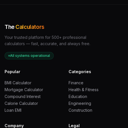
Team A wins 4-1
20.74%
Team A wins 4-2
20.74%
The
Calculators
Team A wins 4-3
16.59%
Your trusted platform for 500+ professional
calculators — fast, accurate, and always free.
Team A wins total
71.03%
All systems operational
Team B wins total
28.97%
Popular
Categories
How to Use the Best of 7 Calculator: Step by
BMI Calculator
Finance
Step Walkthrough
Mortgage Calculator
Health & Fitness
Compound Interest
Education
Featured Snippet Block:
A Best of 7 Calculator determines the
Calorie Calculator
Engineering
probability of each team winning a playoff series. Enter the per-
Loan EMI
Construction
game win probability for each team, and the calculator instantly
computes the chance of every possible series result including 4-0,
4-1, 4-2, and 4-3 outcomes for both sides.
Company
Legal