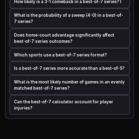
Step 2: Calculate P(Team A wins 4-1)
C(4,1) x 0.60^4 x
How likely is a 3-1 comeback in a best-of-7 series? I
0.40^1 = 4 x 0.1296 x 0.40 =
0.2074 or 20.74%
What is the probability of a sweep (4-0) in a best-of-
Step 3: Calculate P(Team A wins 4-2)
C(5,2) x 0.60^4
7 series?
x 0.40^2 = 10 x 0.1296 x 0.16 =
0.2074 or 20.74%
Does home-court advantage significantly affect
Step 4: Calculate P(Team A wins 4-3)
C(6,3) x 0.60^4
best-of-7 series outcomes?
x 0.40^3 = 20 x 0.1296 x 0.064 =
0.1659 or 16.59%
Total probability Team A wins the series:
12.96% +
Which sports use a best-of-7 series format?
20.74% + 20.74% + 16.59% =
71.03%
Is a best-of-7 series more accurate than a best-of-5?
So even though Team A wins just 60% of individual
games, they have a
71% chance
of winning the series
What is the most likely number of games in an evenly
overall. This "probability amplification" effect is one of
matched best-of-7 series?
the most fascinating aspects of series format sports.
Can the best-of-7 calculator account for player
Series Outcome
Probability
injuries?
Team A wins 4-0
12.96%