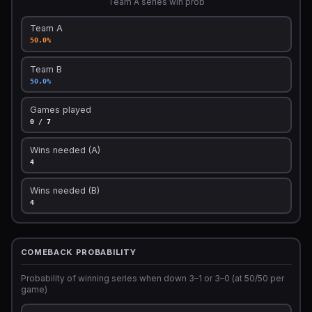
Team A series win prob
Team A
50.0%
Team B
50.0%
Games played
0 / 7
Wins needed (A)
4
Wins needed (B)
4
COMEBACK PROBABILITY
Probability of winning series when down 3–1 or 3–0 (at 50/50 per
game)