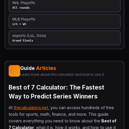
NHL Playoffs
All rounds
MLB Playoffs
LCS + WS
esports (LoL, Dota)
Grand Finals
Guide
Articles
Learn more about this calculator and how to use it
Best of 7 Calculator: The Fastest
Way to Predict Series Winners
At
thecalculators.net
, you can access hundreds of free
tools for sports, math, finance, and more. This guide
covers everything you need to know about the
Best of
7 Calculator
: what it is, how it works, and how to use it