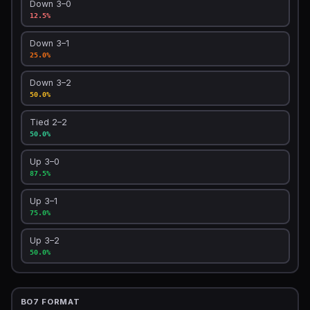
Down 3–0
12.5%
Down 3–1
25.0%
Down 3–2
50.0%
Tied 2–2
50.0%
Up 3–0
87.5%
Up 3–1
75.0%
Up 3–2
50.0%
BO7 FORMAT