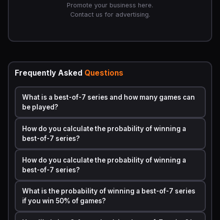
Promote your business here.
P(Team A wins 4-k) = C(3+k, k) x p^4 x (1-p)^k
Contact us for advertising.
Where:
·
p
= probability of Team A winning any single game
·
C(3+k, k)
= the binomial coefficient (combinations
Frequently Asked
Questions
formula)
·
k
= number of wins for Team B in the series (0, 1, 2, or
What is a best-of-7 series and how many games can
3)
be played?
The total probability that Team A wins the series is the
How do you calculate the probability of winning a
sum of these values across all k from 0 to 3.
best-of-7 series?
Step by Step Calculation Example with Real Numbers
How do you calculate the probability of winning a
Suppose Team A has a
60% chance
(p = 0.60) of
best-of-7 series?
winning each individual game against Team B.
What is the probability of winning a best-of-7 series
Step 1: Calculate P(Team A wins 4-0)
C(3,0) x 0.60^4
if you win 50% of games?
x 0.40^0 = 1 x 0.1296 x 1 =
0.1296 or 12.96%