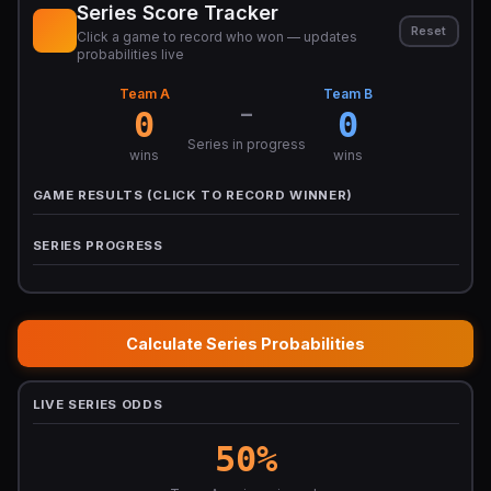
Series Score Tracker
Reset
Click a game to record who won — updates
probabilities live
Team A
Team B
–
0
0
Series in progress
wins
wins
GAME RESULTS (CLICK TO RECORD WINNER)
SERIES PROGRESS
Calculate Series Probabilities
LIVE SERIES ODDS
50%