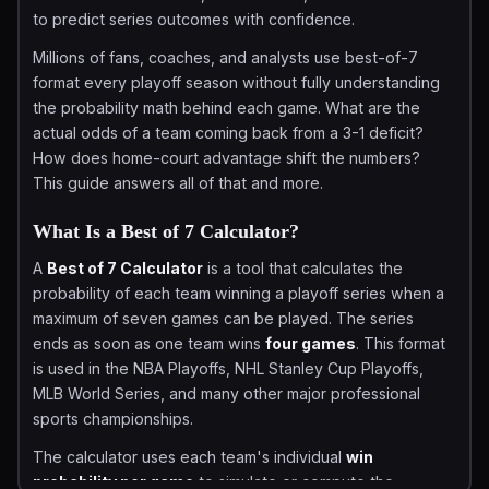
to predict series outcomes with confidence.
Millions of fans, coaches, and analysts use best-of-7
format every playoff season without fully understanding
the probability math behind each game. What are the
actual odds of a team coming back from a 3-1 deficit?
How does home-court advantage shift the numbers?
This guide answers all of that and more.
What Is a Best of 7 Calculator?
A
Best of 7 Calculator
is a tool that calculates the
probability of each team winning a playoff series when a
maximum of seven games can be played. The series
ends as soon as one team wins
four games
. This format
is used in the NBA Playoffs, NHL Stanley Cup Playoffs,
MLB World Series, and many other major professional
sports championships.
The calculator uses each team's individual
win
probability per game
to simulate or compute the