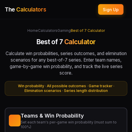
The
Calculators
Sign Up
Home
Calculators
Gaming
Best of 7 Calculator
Best of 7
Calculator
Calculate win probabilities, series outcomes, and elimination
scenarios for any best-of-7 series. Enter team names,
game-by-game win probability, and track the live series
score.
Win probability · All possible outcomes · Game tracker ·
Elimination scenarios · Series length distribution
Teams & Win Probability
Set each team's per-game win probability (must sum to
100%)