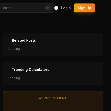
Login
Sign Up
⌘K
Related Posts
Loading...
Trending Calculators
Loading...
ADVERTISEMENT