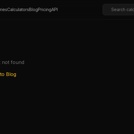
ries
Calculators
Blog
Pricing
API
t not found
to Blog