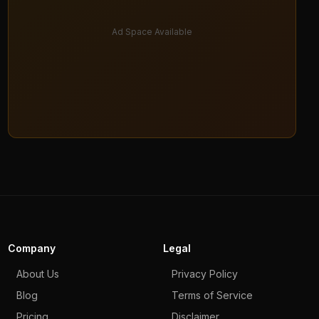
Ad Space Available
Company
Legal
About Us
Privacy Policy
Blog
Terms of Service
Pricing
Disclaimer