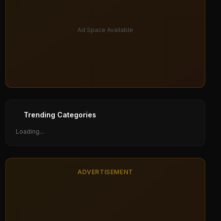
Ad Space Available
Trending Categories
Loading...
ADVERTISEMENT