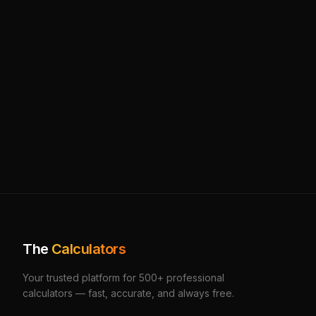
The
Calculators
Your trusted platform for 500+ professional
calculators — fast, accurate, and always free.