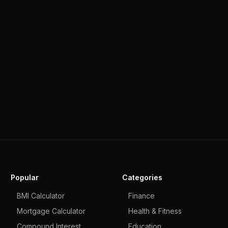
Popular
Categories
BMI Calculator
Finance
Mortgage Calculator
Health & Fitness
Compound Interest
Education