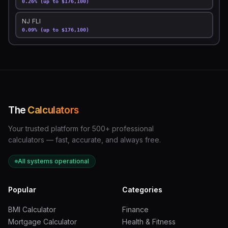
0.26% (up to $176,100)
NJ FLI
0.09% (up to $176,100)
The
Calculators
Your trusted platform for 500+ professional
calculators — fast, accurate, and always free.
All systems operational
Popular
Categories
BMI Calculator
Finance
Mortgage Calculator
Health & Fitness