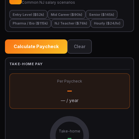
Common NJ salary scenarios
Entry Level ($52k)
Mid Career ($90k)
Senior ($145k)
Pharma / Bio ($115k)
NJ Teacher ($76k)
Hourly ($24/hr)
Calculate Paycheck
Clear
TAKE-HOME PAY
Per Paycheck
—
— / year
Take-home
—