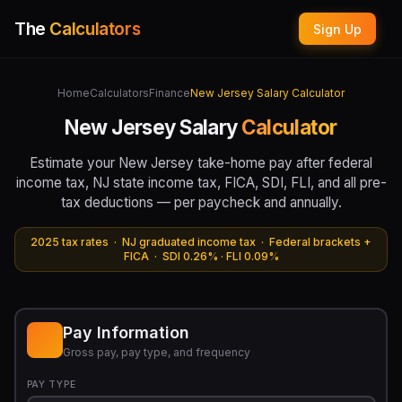
The
Calculators
Sign Up
Home
Calculators
Finance
New Jersey Salary Calculator
New Jersey Salary
Calculator
Estimate your New Jersey take-home pay after federal
income tax, NJ state income tax, FICA, SDI, FLI, and all pre-
tax deductions — per paycheck and annually.
2025 tax rates · NJ graduated income tax · Federal brackets +
FICA · SDI 0.26% · FLI 0.09%
Pay Information
Gross pay, pay type, and frequency
PAY TYPE