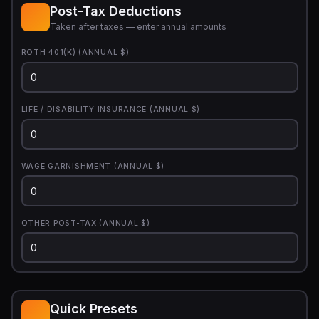
Post-Tax Deductions
Taken after taxes — enter annual amounts
ROTH 401(K) (ANNUAL $)
LIFE / DISABILITY INSURANCE (ANNUAL $)
WAGE GARNISHMENT (ANNUAL $)
OTHER POST-TAX (ANNUAL $)
Quick Presets