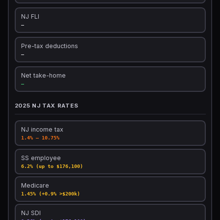
NJ FLI
—
Pre-tax deductions
—
Net take-home
—
2025 NJ TAX RATES
NJ income tax
1.4% – 10.75%
SS employee
6.2% (up to $176,100)
Medicare
1.45% (+0.9% >$200k)
NJ SDI