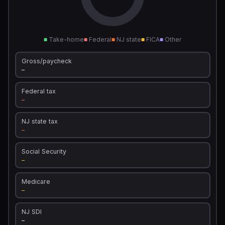
■
Take-home
■
Federal
■
NJ state
■
FICA
■
Other
Gross/paycheck
—
Federal tax
—
NJ state tax
—
Social Security
—
Medicare
—
NJ SDI
—