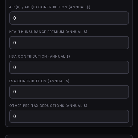
401(K) / 403(B) CONTRIBUTION (ANNUAL $)
HEALTH INSURANCE PREMIUM (ANNUAL $)
HSA CONTRIBUTION (ANNUAL $)
FSA CONTRIBUTION (ANNUAL $)
OTHER PRE-TAX DEDUCTIONS (ANNUAL $)