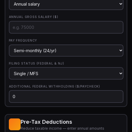
ANNUAL GROSS SALARY ($)
PAY FREQUENCY
FILING STATUS (FEDERAL & NJ)
ADDITIONAL FEDERAL WITHHOLDING ($/PAYCHECK)
Pre-Tax Deductions
Reduce taxable income — enter annual amounts